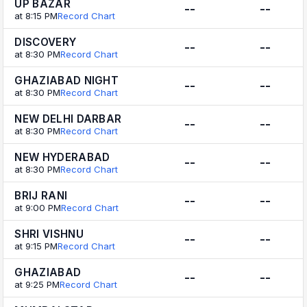
UP BAZAR
--
--
at 8:15 PM
Record Chart
DISCOVERY
--
--
at 8:30 PM
Record Chart
GHAZIABAD NIGHT
--
--
at 8:30 PM
Record Chart
NEW DELHI DARBAR
--
--
at 8:30 PM
Record Chart
NEW HYDERABAD
--
--
at 8:30 PM
Record Chart
BRIJ RANI
--
--
at 9:00 PM
Record Chart
SHRI VISHNU
--
--
at 9:15 PM
Record Chart
GHAZIABAD
--
--
at 9:25 PM
Record Chart