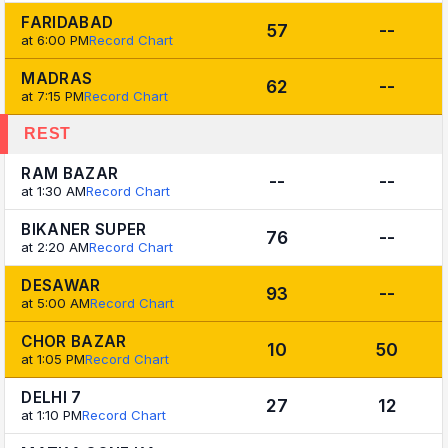
FARIDABAD
57
--
at 6:00 PM
Record Chart
MADRAS
62
--
at 7:15 PM
Record Chart
REST
RAM BAZAR
--
--
at 1:30 AM
Record Chart
BIKANER SUPER
76
--
at 2:20 AM
Record Chart
DESAWAR
93
--
at 5:00 AM
Record Chart
CHOR BAZAR
10
50
at 1:05 PM
Record Chart
DELHI 7
27
12
at 1:10 PM
Record Chart