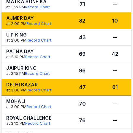
MATKA SONE KA
71
--
at 1:55 PM
Record Chart
AJMER DAY
82
10
at 2:00 PM
Record Chart
U.P KING
43
--
at 2:00 PM
Record Chart
PATNA DAY
69
42
at 2:10 PM
Record Chart
JAIPUR KING
96
--
at 2:15 PM
Record Chart
DELHI BAZAR
47
61
at 3:00 PM
Record Chart
MOHALI
70
--
at 3:00 PM
Record Chart
ROYAL CHALLENGE
76
--
at 3:10 PM
Record Chart