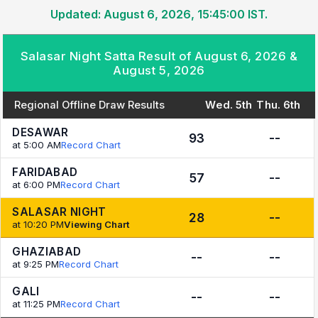
Updated: August 6, 2026, 15:45:00 IST.
Salasar Night Satta Result of August 6, 2026 &
August 5, 2026
Regional Offline Draw Results
Wed. 5th
Thu. 6th
DESAWAR
93
--
at 5:00 AM
Record Chart
FARIDABAD
57
--
at 6:00 PM
Record Chart
SALASAR NIGHT
28
--
at 10:20 PM
Viewing Chart
GHAZIABAD
--
--
at 9:25 PM
Record Chart
GALI
--
--
at 11:25 PM
Record Chart