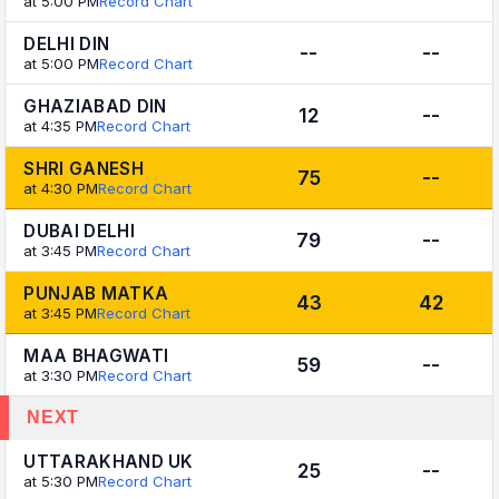
at 5:00 PM
Record Chart
DELHI DIN
--
--
at 5:00 PM
Record Chart
GHAZIABAD DIN
12
--
at 4:35 PM
Record Chart
SHRI GANESH
75
--
at 4:30 PM
Record Chart
DUBAI DELHI
79
--
at 3:45 PM
Record Chart
PUNJAB MATKA
43
42
at 3:45 PM
Record Chart
MAA BHAGWATI
59
--
at 3:30 PM
Record Chart
NEXT
UTTARAKHAND UK
25
--
at 5:30 PM
Record Chart