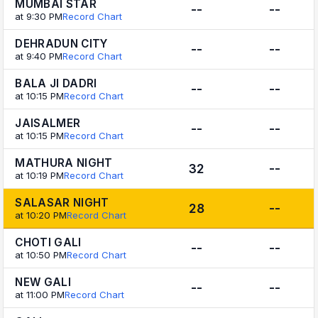
MUMBAI STAR
--
--
at 9:30 PM
Record Chart
DEHRADUN CITY
--
--
at 9:40 PM
Record Chart
BALA JI DADRI
--
--
at 10:15 PM
Record Chart
JAISALMER
--
--
at 10:15 PM
Record Chart
MATHURA NIGHT
32
--
at 10:19 PM
Record Chart
SALASAR NIGHT
28
--
at 10:20 PM
Record Chart
CHOTI GALI
--
--
at 10:50 PM
Record Chart
NEW GALI
--
--
at 11:00 PM
Record Chart