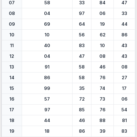
07
58
33
84
47
08
04
97
06
33
09
69
64
19
44
10
10
56
62
86
11
40
83
10
43
12
04
47
08
43
13
91
58
46
08
14
86
58
76
27
15
99
35
74
17
16
57
72
73
06
17
97
85
76
54
18
44
46
88
81
19
18
86
39
83