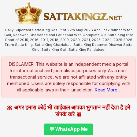
Daily Superfast Satta King Result of 22th May 2026 And Leak Numbers for
Gali, Desawar, Ghaziabad and Faridabad With Complete Old Satta King Star
Chart of 2015, 2016, 2017, 2018, 2019, 2020, 2021, 2023, 2024, 2025 2026
From Satta King, Satta King Ghaziabad, Satta King Desawar, Disawar Satta
King, Satta King Gali, Satta King Faridabad.
DISCLAIMER: This website is an independent media portal
for informational and journalistic purposes only. As a non-
transactional service, we are not affiliated with any entity
mentioned. Users are solely responsible for complying with
all applicable laws in their jurisdiction.
Read More...
🎀 अगर हमारा कोई भी खाईवाल आपका भुगतान नहीं देता है हमे
संपर्क करे 🎀
💬 WhatsApp Me