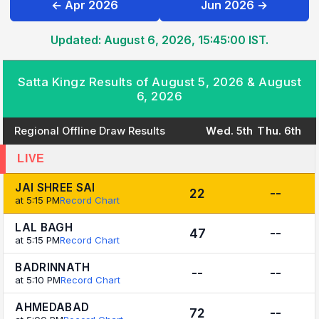
← Apr 2026
Jun 2026 →
Updated: August 6, 2026, 15:45:00 IST.
Satta Kingz Results of August 5, 2026 & August
6, 2026
Regional Offline Draw Results
Wed. 5th
Thu. 6th
LIVE
JAI SHREE SAI
22
--
at 5:15 PM
Record Chart
LAL BAGH
47
--
at 5:15 PM
Record Chart
BADRINNATH
--
--
at 5:10 PM
Record Chart
AHMEDABAD
72
--