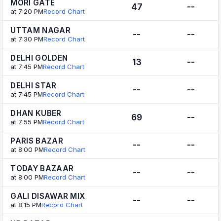
MORI GATE
47
--
at 7:20 PM
Record Chart
UTTAM NAGAR
--
--
at 7:30 PM
Record Chart
DELHI GOLDEN
13
--
at 7:45 PM
Record Chart
DELHI STAR
--
--
at 7:45 PM
Record Chart
DHAN KUBER
69
--
at 7:55 PM
Record Chart
PARIS BAZAR
--
--
at 8:00 PM
Record Chart
TODAY BAZAAR
--
--
at 8:00 PM
Record Chart
GALI DISAWAR MIX
--
--
at 8:15 PM
Record Chart