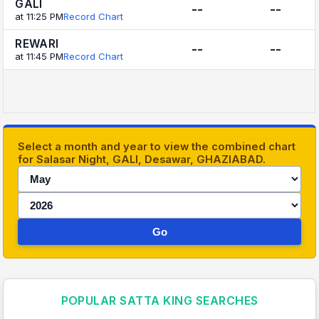
GALI
--
--
at 11:25 PM
Record Chart
REWARI
--
--
at 11:45 PM
Record Chart
Select a month and year to view the combined chart
for Salasar Night, GALI, Desawar, GHAZIABAD.
Go
POPULAR SATTA KING SEARCHES