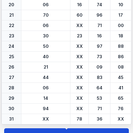
20
06
16
74
10
21
70
60
96
17
22
06
XX
71
00
23
30
23
16
18
24
50
XX
97
88
25
40
XX
73
86
26
21
XX
09
08
27
44
XX
83
45
28
06
XX
64
41
29
14
XX
53
65
30
94
XX
71
76
31
XX
78
36
XX