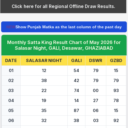
Click here for all Regional Offline Draw Results.
NEW
Show Punjab Matka as the last column of the past day
Monthly Satta King Result Chart of May 2026 for
Salasar Night, GALI, Desawar, GHAZIABAD
DATE
SALASAR NIGHT
GALI
DSWR
GZBD
01
12
54
79
15
02
38
42
79
79
03
22
74
00
93
04
19
14
27
78
05
35
87
06
15
06
32
38
03
92