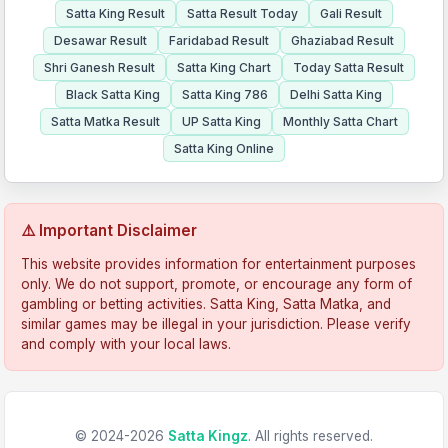
Satta King Result
Satta Result Today
Gali Result
Desawar Result
Faridabad Result
Ghaziabad Result
Shri Ganesh Result
Satta King Chart
Today Satta Result
Black Satta King
Satta King 786
Delhi Satta King
Satta Matka Result
UP Satta King
Monthly Satta Chart
Satta King Online
⚠️ Important Disclaimer
This website provides information for entertainment purposes
only. We do not support, promote, or encourage any form of
gambling or betting activities. Satta King, Satta Matka, and
similar games may be illegal in your jurisdiction. Please verify
and comply with your local laws.
© 2024-2026
Satta Kingz
. All rights reserved.