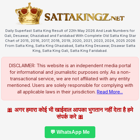
Daily Superfast Satta King Result of 22th May 2026 And Leak Numbers for
Gali, Desawar, Ghaziabad and Faridabad With Complete Old Satta King Star
Chart of 2015, 2016, 2017, 2018, 2019, 2020, 2021, 2023, 2024, 2025 2026
From Satta King, Satta King Ghaziabad, Satta King Desawar, Disawar Satta
King, Satta King Gali, Satta King Faridabad.
DISCLAIMER: This website is an independent media portal
for informational and journalistic purposes only. As a non-
transactional service, we are not affiliated with any entity
mentioned. Users are solely responsible for complying with
all applicable laws in their jurisdiction.
Read More...
🎀 अगर हमारा कोई भी खाईवाल आपका भुगतान नहीं देता है हमे
संपर्क करे 🎀
💬 WhatsApp Me