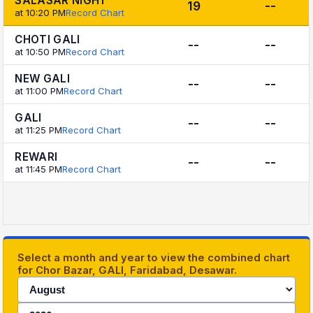
SALASAR NIGHT
19
--
at 10:20 PM
Record Chart
CHOTI GALI
--
--
at 10:50 PM
Record Chart
NEW GALI
--
--
at 11:00 PM
Record Chart
GALI
--
--
at 11:25 PM
Record Chart
REWARI
--
--
at 11:45 PM
Record Chart
Select a month and year to view the combined chart
for Chor Bazar, GALI, Faridabad, Desawar.