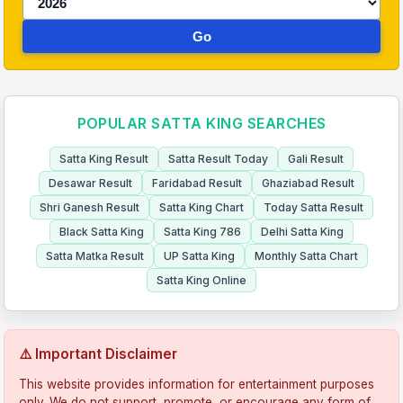
Go
POPULAR SATTA KING SEARCHES
Satta King Result
Satta Result Today
Gali Result
Desawar Result
Faridabad Result
Ghaziabad Result
Shri Ganesh Result
Satta King Chart
Today Satta Result
Black Satta King
Satta King 786
Delhi Satta King
Satta Matka Result
UP Satta King
Monthly Satta Chart
Satta King Online
⚠️ Important Disclaimer
This website provides information for entertainment purposes
only. We do not support, promote, or encourage any form of