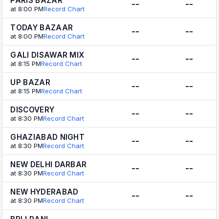
PARIS BAZAR
--
--
at 8:00 PM
Record Chart
TODAY BAZAAR
--
--
at 8:00 PM
Record Chart
GALI DISAWAR MIX
--
--
at 8:15 PM
Record Chart
UP BAZAR
--
--
at 8:15 PM
Record Chart
DISCOVERY
--
--
at 8:30 PM
Record Chart
GHAZIABAD NIGHT
--
--
at 8:30 PM
Record Chart
NEW DELHI DARBAR
--
--
at 8:30 PM
Record Chart
NEW HYDERABAD
--
--
at 8:30 PM
Record Chart