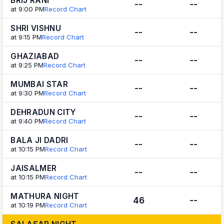
BRIJ RANI
--
--
at 9:00 PM
Record Chart
SHRI VISHNU
--
--
at 9:15 PM
Record Chart
GHAZIABAD
--
--
at 9:25 PM
Record Chart
MUMBAI STAR
--
--
at 9:30 PM
Record Chart
DEHRADUN CITY
--
--
at 9:40 PM
Record Chart
BALA JI DADRI
--
--
at 10:15 PM
Record Chart
JAISALMER
--
--
at 10:15 PM
Record Chart
MATHURA NIGHT
46
--
at 10:19 PM
Record Chart