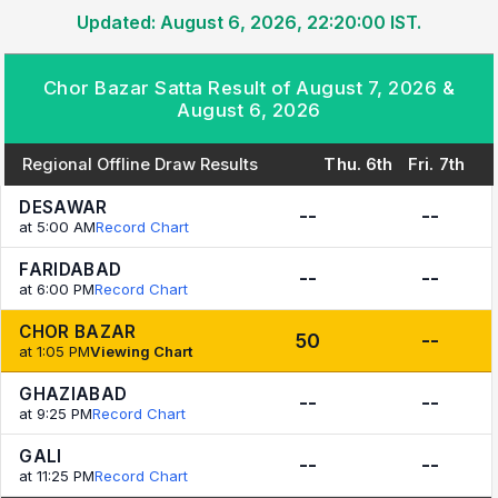
Updated: August 6, 2026, 22:20:00 IST.
Chor Bazar Satta Result of August 7, 2026 &
August 6, 2026
Regional Offline Draw Results
Thu. 6th
Fri. 7th
DESAWAR
--
--
at 5:00 AM
Record Chart
FARIDABAD
--
--
at 6:00 PM
Record Chart
CHOR BAZAR
50
--
at 1:05 PM
Viewing Chart
GHAZIABAD
--
--
at 9:25 PM
Record Chart
GALI
--
--
at 11:25 PM
Record Chart