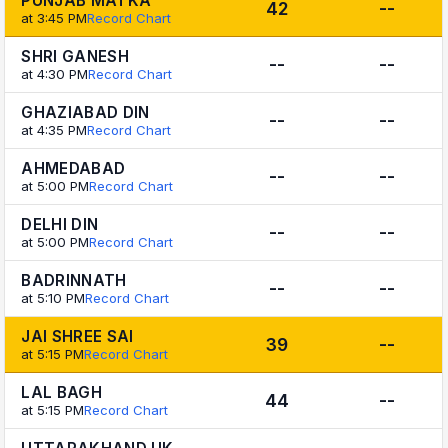
PUNJAB MATKA
42
--
at 3:45 PM
Record Chart
SHRI GANESH
--
--
at 4:30 PM
Record Chart
GHAZIABAD DIN
--
--
at 4:35 PM
Record Chart
AHMEDABAD
--
--
at 5:00 PM
Record Chart
DELHI DIN
--
--
at 5:00 PM
Record Chart
BADRINNATH
--
--
at 5:10 PM
Record Chart
JAI SHREE SAI
39
--
at 5:15 PM
Record Chart
LAL BAGH
44
--
at 5:15 PM
Record Chart