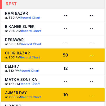
REST
RAM BAZAR
--
--
at 1:30 AM
Record Chart
BIKANER SUPER
--
--
at 2:20 AM
Record Chart
DESAWAR
--
--
at 5:00 AM
Record Chart
CHOR BAZAR
50
--
at 1:05 PM
Record Chart
DELHI 7
12
--
at 1:10 PM
Record Chart
MATKA SONE KA
--
--
at 1:55 PM
Record Chart
AJMER DAY
10
--
at 2:00 PM
Record Chart