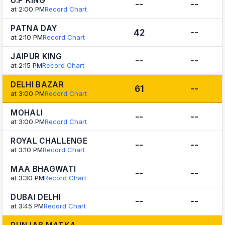
U.P KING
--
--
at 2:00 PM
Record Chart
PATNA DAY
42
--
at 2:10 PM
Record Chart
JAIPUR KING
--
--
at 2:15 PM
Record Chart
DELHI BAZAR
61
--
at 3:00 PM
Record Chart
MOHALI
--
--
at 3:00 PM
Record Chart
ROYAL CHALLENGE
--
--
at 3:10 PM
Record Chart
MAA BHAGWATI
--
--
at 3:30 PM
Record Chart
DUBAI DELHI
--
--
at 3:45 PM
Record Chart