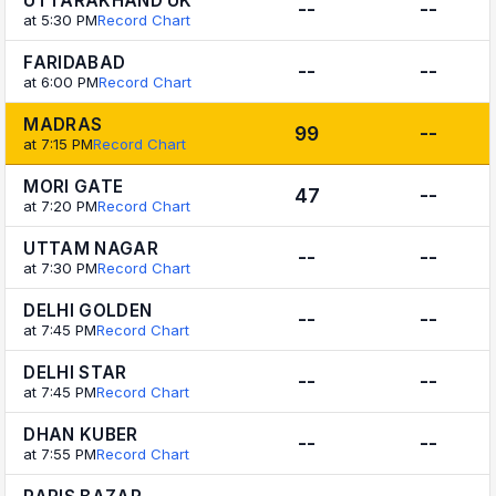
UTTARAKHAND UK
--
--
at 5:30 PM
Record Chart
FARIDABAD
--
--
at 6:00 PM
Record Chart
MADRAS
99
--
at 7:15 PM
Record Chart
MORI GATE
47
--
at 7:20 PM
Record Chart
UTTAM NAGAR
--
--
at 7:30 PM
Record Chart
DELHI GOLDEN
--
--
at 7:45 PM
Record Chart
DELHI STAR
--
--
at 7:45 PM
Record Chart
DHAN KUBER
--
--
at 7:55 PM
Record Chart