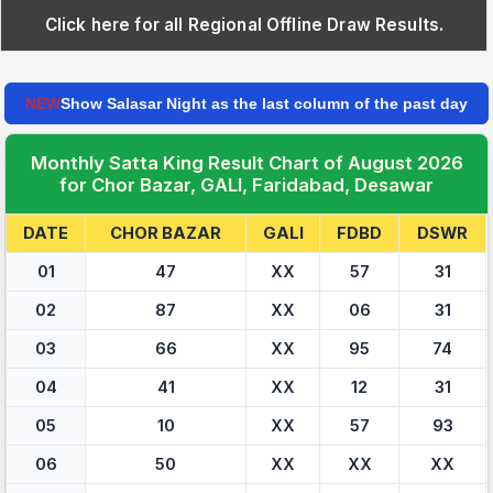
Click here for all Regional Offline Draw Results.
NEW
Show Salasar Night as the last column of the past day
Monthly Satta King Result Chart of August 2026
for Chor Bazar, GALI, Faridabad, Desawar
DATE
CHOR BAZAR
GALI
FDBD
DSWR
01
47
XX
57
31
02
87
XX
06
31
03
66
XX
95
74
04
41
XX
12
31
05
10
XX
57
93
06
50
XX
XX
XX