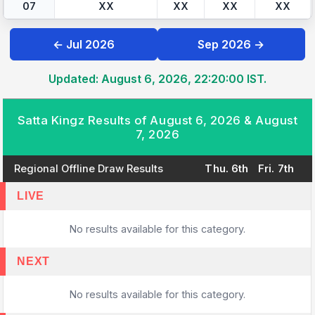
07
XX
XX
XX
XX
← Jul 2026
Sep 2026 →
Updated: August 6, 2026, 22:20:00 IST.
Satta Kingz Results of August 6, 2026 & August
7, 2026
Regional Offline Draw Results
Thu. 6th
Fri. 7th
LIVE
No results available for this category.
NEXT
No results available for this category.