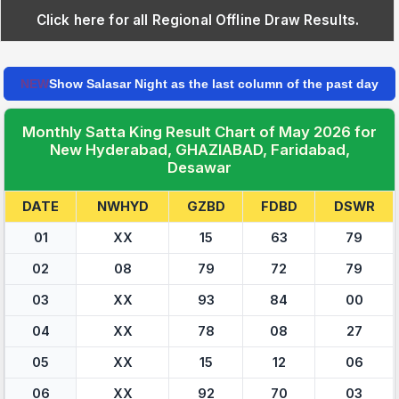
Click here for all Regional Offline Draw Results.
NEW
Show Salasar Night as the last column of the past day
Monthly Satta King Result Chart of May 2026 for
New Hyderabad, GHAZIABAD, Faridabad,
Desawar
DATE
NWHYD
GZBD
FDBD
DSWR
01
XX
15
63
79
02
08
79
72
79
03
XX
93
84
00
04
XX
78
08
27
05
XX
15
12
06
06
XX
92
70
03