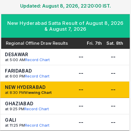
Updated: August 8, 2026, 22:20:00 IST.
New Hyderabad Satta Result of August 8, 2026
& August 7, 2026
Regional Offline Draw Results
Fri. 7th
Sat. 8th
DESAWAR
--
--
at 5:00 AM
Record Chart
FARIDABAD
--
--
at 6:00 PM
Record Chart
NEW HYDERABAD
--
--
at 8:30 PM
Viewing Chart
GHAZIABAD
--
--
at 9:25 PM
Record Chart
GALI
--
--
at 11:25 PM
Record Chart