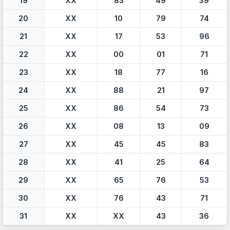
19
XX
83
49
39
20
XX
10
79
74
21
XX
17
53
96
22
XX
00
01
71
23
XX
18
77
16
24
XX
88
21
97
25
XX
86
54
73
26
XX
08
13
09
27
XX
45
45
83
28
XX
41
25
64
29
XX
65
76
53
30
XX
76
43
71
31
XX
XX
43
36