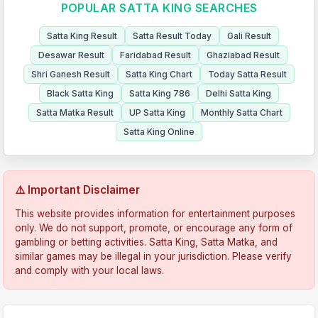
POPULAR SATTA KING SEARCHES
Satta King Result
Satta Result Today
Gali Result
Desawar Result
Faridabad Result
Ghaziabad Result
Shri Ganesh Result
Satta King Chart
Today Satta Result
Black Satta King
Satta King 786
Delhi Satta King
Satta Matka Result
UP Satta King
Monthly Satta Chart
Satta King Online
⚠️ Important Disclaimer
This website provides information for entertainment purposes
only. We do not support, promote, or encourage any form of
gambling or betting activities. Satta King, Satta Matka, and
similar games may be illegal in your jurisdiction. Please verify
and comply with your local laws.