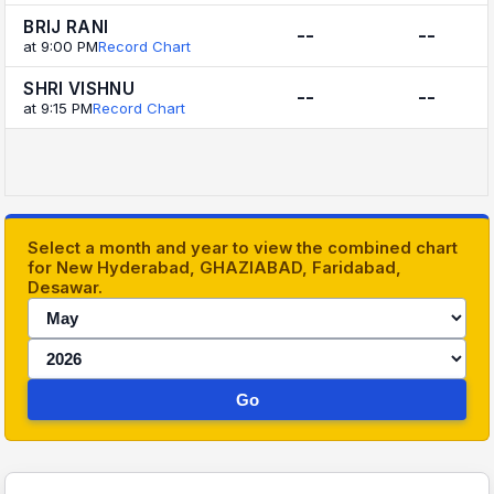
BRIJ RANI
--
--
at 9:00 PM
Record Chart
SHRI VISHNU
--
--
at 9:15 PM
Record Chart
Select a month and year to view the combined chart
for New Hyderabad, GHAZIABAD, Faridabad,
Desawar.
Go