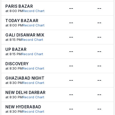
PARIS BAZAR
--
--
at 8:00 PM
Record Chart
TODAY BAZAAR
--
--
at 8:00 PM
Record Chart
GALI DISAWAR MIX
--
--
at 8:15 PM
Record Chart
UP BAZAR
--
--
at 8:15 PM
Record Chart
DISCOVERY
--
--
at 8:30 PM
Record Chart
GHAZIABAD NIGHT
--
--
at 8:30 PM
Record Chart
NEW DELHI DARBAR
--
--
at 8:30 PM
Record Chart
NEW HYDERABAD
--
--
at 8:30 PM
Record Chart