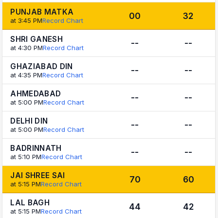
PUNJAB MATKA
00
32
at 3:45 PM
Record Chart
SHRI GANESH
--
--
at 4:30 PM
Record Chart
GHAZIABAD DIN
--
--
at 4:35 PM
Record Chart
AHMEDABAD
--
--
at 5:00 PM
Record Chart
DELHI DIN
--
--
at 5:00 PM
Record Chart
BADRINNATH
--
--
at 5:10 PM
Record Chart
JAI SHREE SAI
70
60
at 5:15 PM
Record Chart
LAL BAGH
44
42
at 5:15 PM
Record Chart