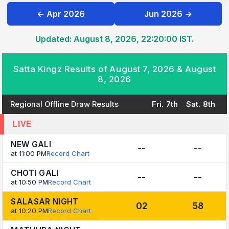
← Apr 2026
Jun 2026 →
Updated: August 8, 2026, 22:20:00 IST.
Satta Kingz Results of August 7, 2026 & August
8, 2026
Regional Offline Draw Results
Fri. 7th
Sat. 8th
LIVE
NEW GALI
--
--
at 11:00 PM
Record Chart
CHOTI GALI
--
--
at 10:50 PM
Record Chart
SALASAR NIGHT
02
58
at 10:20 PM
Record Chart