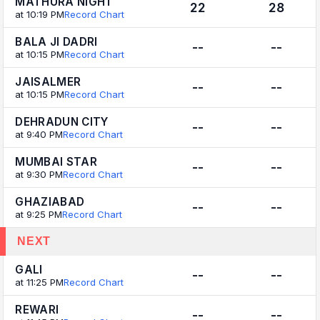
MATHURA NIGHT
22
28
at 10:19 PM
Record Chart
BALA JI DADRI
--
--
at 10:15 PM
Record Chart
JAISALMER
--
--
at 10:15 PM
Record Chart
DEHRADUN CITY
--
--
at 9:40 PM
Record Chart
MUMBAI STAR
--
--
at 9:30 PM
Record Chart
GHAZIABAD
--
--
at 9:25 PM
Record Chart
NEXT
GALI
--
--
at 11:25 PM
Record Chart
REWARI
--
--