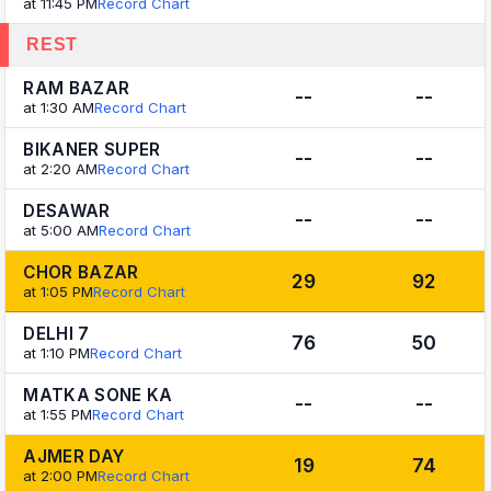
at 11:45 PM
Record Chart
REST
RAM BAZAR
--
--
at 1:30 AM
Record Chart
BIKANER SUPER
--
--
at 2:20 AM
Record Chart
DESAWAR
--
--
at 5:00 AM
Record Chart
CHOR BAZAR
29
92
at 1:05 PM
Record Chart
DELHI 7
76
50
at 1:10 PM
Record Chart
MATKA SONE KA
--
--
at 1:55 PM
Record Chart
AJMER DAY
19
74
at 2:00 PM
Record Chart