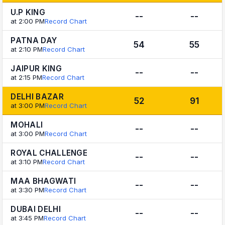
U.P KING
--
--
at 2:00 PM
Record Chart
PATNA DAY
54
55
at 2:10 PM
Record Chart
JAIPUR KING
--
--
at 2:15 PM
Record Chart
DELHI BAZAR
52
91
at 3:00 PM
Record Chart
MOHALI
--
--
at 3:00 PM
Record Chart
ROYAL CHALLENGE
--
--
at 3:10 PM
Record Chart
MAA BHAGWATI
--
--
at 3:30 PM
Record Chart
DUBAI DELHI
--
--
at 3:45 PM
Record Chart