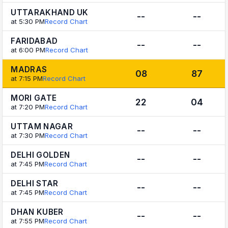
UTTARAKHAND UK
--
--
at 5:30 PM
Record Chart
FARIDABAD
--
--
at 6:00 PM
Record Chart
MADRAS
08
87
at 7:15 PM
Record Chart
MORI GATE
22
04
at 7:20 PM
Record Chart
UTTAM NAGAR
--
--
at 7:30 PM
Record Chart
DELHI GOLDEN
--
--
at 7:45 PM
Record Chart
DELHI STAR
--
--
at 7:45 PM
Record Chart
DHAN KUBER
--
--
at 7:55 PM
Record Chart