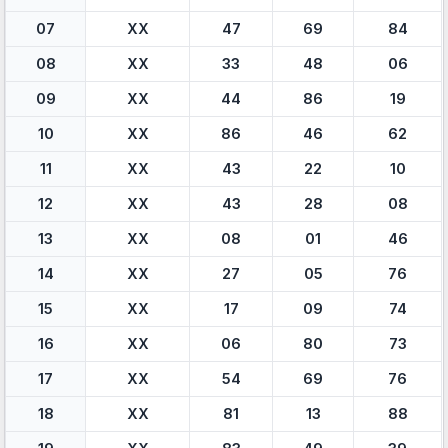
07
XX
47
69
84
08
XX
33
48
06
09
XX
44
86
19
10
XX
86
46
62
11
XX
43
22
10
12
XX
43
28
08
13
XX
08
01
46
14
XX
27
05
76
15
XX
17
09
74
16
XX
06
80
73
17
XX
54
69
76
18
XX
81
13
88