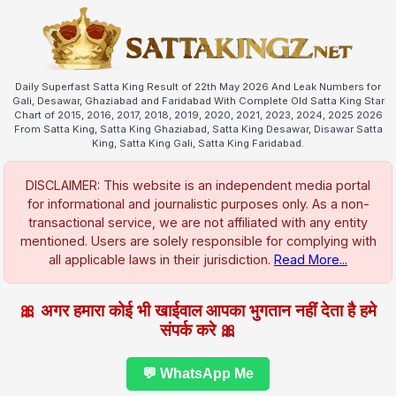
Daily Superfast Satta King Result of 22th May 2026 And Leak Numbers for
Gali, Desawar, Ghaziabad and Faridabad With Complete Old Satta King Star
Chart of 2015, 2016, 2017, 2018, 2019, 2020, 2021, 2023, 2024, 2025 2026
From Satta King, Satta King Ghaziabad, Satta King Desawar, Disawar Satta
King, Satta King Gali, Satta King Faridabad.
DISCLAIMER: This website is an independent media portal
for informational and journalistic purposes only. As a non-
transactional service, we are not affiliated with any entity
mentioned. Users are solely responsible for complying with
all applicable laws in their jurisdiction.
Read More...
🎀 अगर हमारा कोई भी खाईवाल आपका भुगतान नहीं देता है हमे
संपर्क करे 🎀
💬 WhatsApp Me