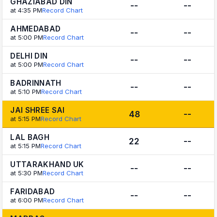
GHAZIABAD DIN
--
--
at 4:35 PM
Record Chart
AHMEDABAD
--
--
at 5:00 PM
Record Chart
DELHI DIN
--
--
at 5:00 PM
Record Chart
BADRINNATH
--
--
at 5:10 PM
Record Chart
JAI SHREE SAI
48
--
at 5:15 PM
Record Chart
LAL BAGH
22
--
at 5:15 PM
Record Chart
UTTARAKHAND UK
--
--
at 5:30 PM
Record Chart
FARIDABAD
--
--
at 6:00 PM
Record Chart