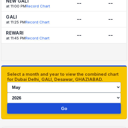
NEW GALI
--
--
at 11:00 PM
Record Chart
GALI
--
--
at 11:25 PM
Record Chart
REWARI
--
--
at 11:45 PM
Record Chart
Select a month and year to view the combined chart
for Dubai Delhi, GALI, Desawar, GHAZIABAD.
Go