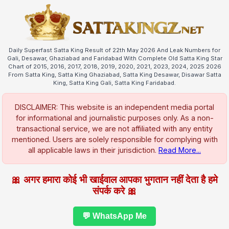
Daily Superfast Satta King Result of 22th May 2026 And Leak Numbers for
Gali, Desawar, Ghaziabad and Faridabad With Complete Old Satta King Star
Chart of 2015, 2016, 2017, 2018, 2019, 2020, 2021, 2023, 2024, 2025 2026
From Satta King, Satta King Ghaziabad, Satta King Desawar, Disawar Satta
King, Satta King Gali, Satta King Faridabad.
DISCLAIMER: This website is an independent media portal
for informational and journalistic purposes only. As a non-
transactional service, we are not affiliated with any entity
mentioned. Users are solely responsible for complying with
all applicable laws in their jurisdiction.
Read More...
🎀 अगर हमारा कोई भी खाईवाल आपका भुगतान नहीं देता है हमे
संपर्क करे 🎀
💬 WhatsApp Me