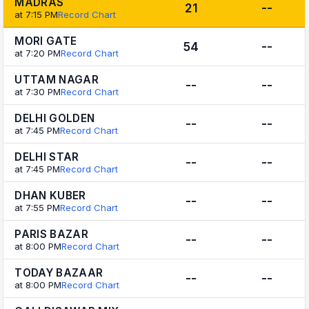
MADRAS
21
--
at 7:15 PM
Record Chart
MORI GATE
54
--
at 7:20 PM
Record Chart
UTTAM NAGAR
--
--
at 7:30 PM
Record Chart
DELHI GOLDEN
--
--
at 7:45 PM
Record Chart
DELHI STAR
--
--
at 7:45 PM
Record Chart
DHAN KUBER
--
--
at 7:55 PM
Record Chart
PARIS BAZAR
--
--
at 8:00 PM
Record Chart
TODAY BAZAAR
--
--
at 8:00 PM
Record Chart