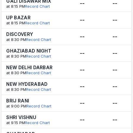
GALI DISAWAR MIX
--
--
at 8:15 PM
Record Chart
UP BAZAR
--
--
at 8:15 PM
Record Chart
DISCOVERY
--
--
at 8:30 PM
Record Chart
GHAZIABAD NIGHT
--
--
at 8:30 PM
Record Chart
NEW DELHI DARBAR
--
--
at 8:30 PM
Record Chart
NEW HYDERABAD
--
--
at 8:30 PM
Record Chart
BRIJ RANI
--
--
at 9:00 PM
Record Chart
SHRI VISHNU
--
--
at 9:15 PM
Record Chart