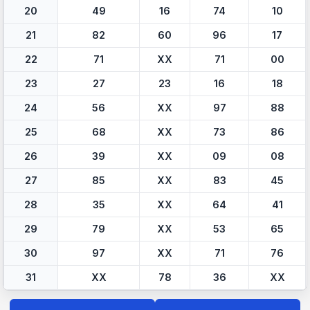
20
49
16
74
10
21
82
60
96
17
22
71
XX
71
00
23
27
23
16
18
24
56
XX
97
88
25
68
XX
73
86
26
39
XX
09
08
27
85
XX
83
45
28
35
XX
64
41
29
79
XX
53
65
30
97
XX
71
76
31
XX
78
36
XX