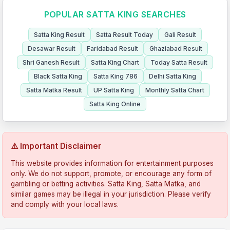
POPULAR SATTA KING SEARCHES
Satta King Result
Satta Result Today
Gali Result
Desawar Result
Faridabad Result
Ghaziabad Result
Shri Ganesh Result
Satta King Chart
Today Satta Result
Black Satta King
Satta King 786
Delhi Satta King
Satta Matka Result
UP Satta King
Monthly Satta Chart
Satta King Online
⚠️ Important Disclaimer
This website provides information for entertainment purposes
only. We do not support, promote, or encourage any form of
gambling or betting activities. Satta King, Satta Matka, and
similar games may be illegal in your jurisdiction. Please verify
and comply with your local laws.