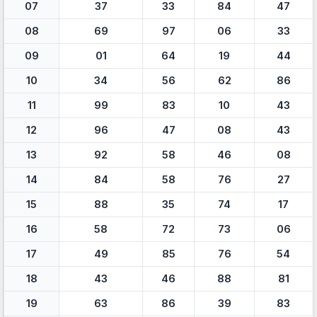
07
37
33
84
47
08
69
97
06
33
09
01
64
19
44
10
34
56
62
86
11
99
83
10
43
12
96
47
08
43
13
92
58
46
08
14
84
58
76
27
15
88
35
74
17
16
58
72
73
06
17
49
85
76
54
18
43
46
88
81
19
63
86
39
83