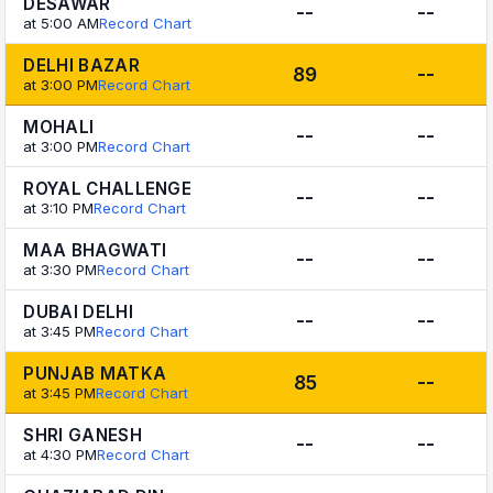
DESAWAR
--
--
at 5:00 AM
Record Chart
DELHI BAZAR
89
--
at 3:00 PM
Record Chart
MOHALI
--
--
at 3:00 PM
Record Chart
ROYAL CHALLENGE
--
--
at 3:10 PM
Record Chart
MAA BHAGWATI
--
--
at 3:30 PM
Record Chart
DUBAI DELHI
--
--
at 3:45 PM
Record Chart
PUNJAB MATKA
85
--
at 3:45 PM
Record Chart
SHRI GANESH
--
--
at 4:30 PM
Record Chart