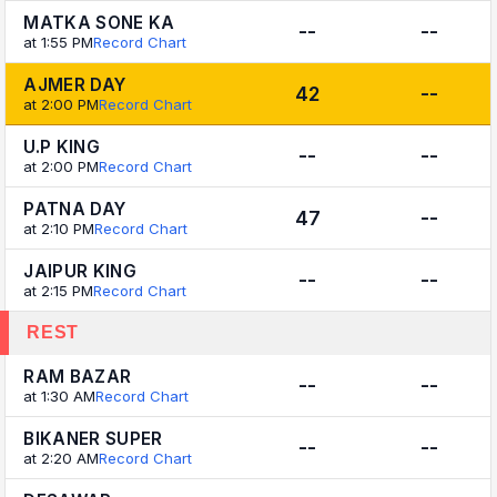
MATKA SONE KA
--
--
at 1:55 PM
Record Chart
AJMER DAY
42
--
at 2:00 PM
Record Chart
U.P KING
--
--
at 2:00 PM
Record Chart
PATNA DAY
47
--
at 2:10 PM
Record Chart
JAIPUR KING
--
--
at 2:15 PM
Record Chart
REST
RAM BAZAR
--
--
at 1:30 AM
Record Chart
BIKANER SUPER
--
--
at 2:20 AM
Record Chart