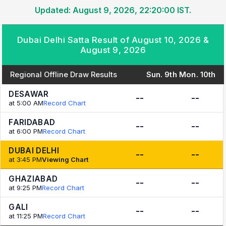
Updated: August 9, 2026, 22:20:00 IST.
Dubai Delhi Satta Result of August 10, 2026 &
August 9, 2026
Regional Offline Draw Results
Sun. 9th
Mon. 10th
DESAWAR
--
--
at 5:00 AM
Record Chart
FARIDABAD
--
--
at 6:00 PM
Record Chart
DUBAI DELHI
--
--
at 3:45 PM
Viewing Chart
GHAZIABAD
--
--
at 9:25 PM
Record Chart
GALI
--
--
at 11:25 PM
Record Chart