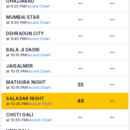
GHAZIABAD
--
--
at 9:25 PM
Record Chart
MUMBAI STAR
--
--
at 9:30 PM
Record Chart
DEHRADUN CITY
--
--
at 9:40 PM
Record Chart
BALA JI DADRI
--
--
at 10:15 PM
Record Chart
JAISALMER
--
--
at 10:15 PM
Record Chart
MATHURA NIGHT
35
--
at 10:19 PM
Record Chart
SALASAR NIGHT
49
--
at 10:20 PM
Record Chart
CHOTI GALI
--
--
at 10:50 PM
Record Chart