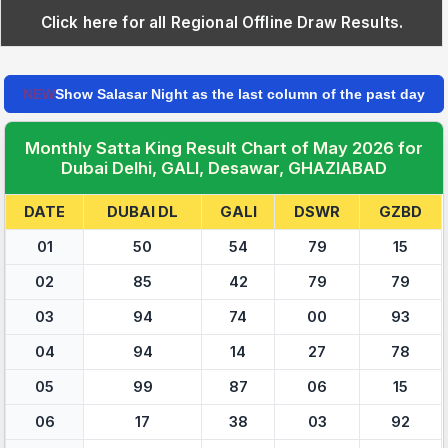
Click here for all Regional Offline Draw Results.
NEW
Show Salasar Night as the last column of the past day
Monthly Satta King Result Chart of May 2026 for
Dubai Delhi, GALI, Desawar, GHAZIABAD
DATE
DUBAI DL
GALI
DSWR
GZBD
01
50
54
79
15
02
85
42
79
79
03
94
74
00
93
04
94
14
27
78
05
99
87
06
15
06
17
38
03
92