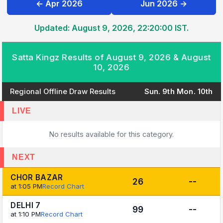
← Apr 2026
Jun 2026 →
Updated: August 9, 2026, 22:20:00 IST.
Satta Kingz Results of August 9, 2026 & August
10, 2026
Regional Offline Draw Results
Sun. 9th
Mon. 10th
LIVE
No results available for this category.
NEXT
CHOR BAZAR
26
--
at 1:05 PM
Record Chart
DELHI 7
99
--
at 1:10 PM
Record Chart