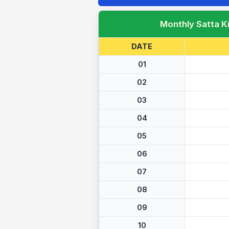
Monthly Satta K
DATE
01
02
03
04
05
06
07
08
09
10