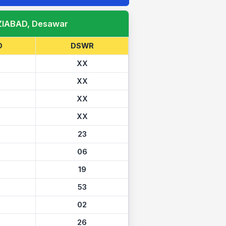
AZIABAD, Desawar
D
DSWR
XX
XX
XX
XX
23
06
19
53
02
26