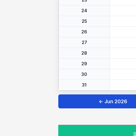
23
24
25
26
27
28
29
30
31
← Jun 2026