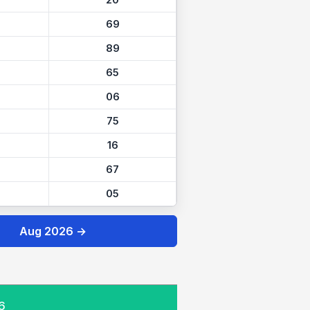
20
69
89
65
06
75
16
67
05
Aug 2026 →
6