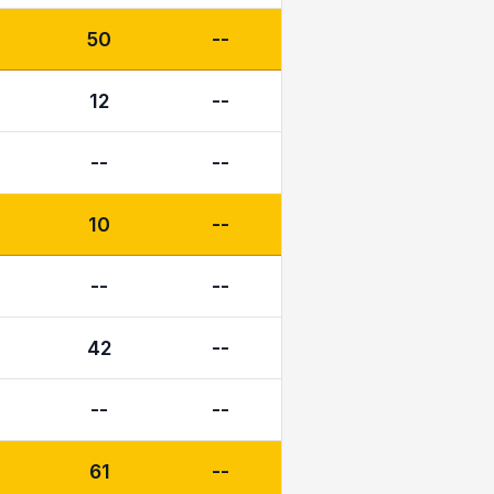
50
--
12
--
--
--
10
--
--
--
42
--
--
--
61
--