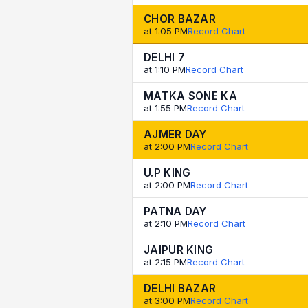
CHOR BAZAR
at 1:05 PM
Record Chart
DELHI 7
at 1:10 PM
Record Chart
MATKA SONE KA
at 1:55 PM
Record Chart
AJMER DAY
at 2:00 PM
Record Chart
U.P KING
at 2:00 PM
Record Chart
PATNA DAY
at 2:10 PM
Record Chart
JAIPUR KING
at 2:15 PM
Record Chart
DELHI BAZAR
at 3:00 PM
Record Chart