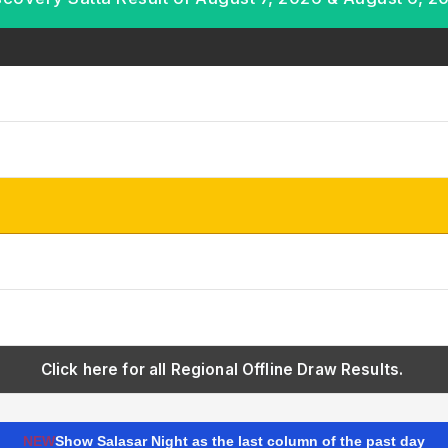
Click here for all Regional Offline Draw Results.
NEW
Show Salasar Night as the last column of the past day