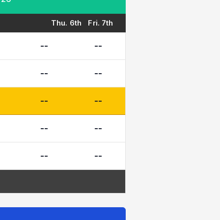
Thu. 6th
Fri. 7th
--
--
--
--
--
--
--
--
--
--