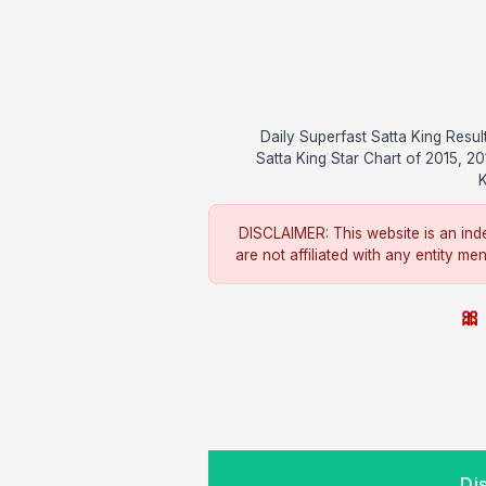
Daily Superfast Satta King Res
Satta King Star Chart of 2015, 2
K
DISCLAIMER: This website is an inde
are not affiliated with any entity me
🎀 
Di