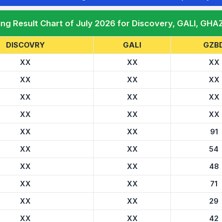
ing Result Chart of July 2026 for Discovery, GALI, GH
DISCOVRY
GALI
GZB
XX
XX
XX
XX
XX
XX
XX
XX
XX
XX
XX
XX
XX
XX
91
XX
XX
54
XX
XX
48
XX
XX
71
XX
XX
29
XX
XX
42