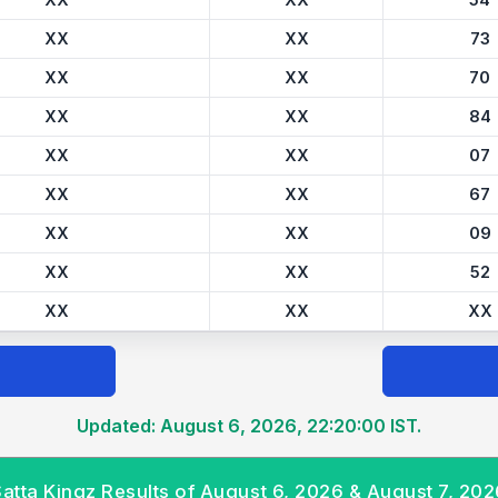
XX
XX
54
XX
XX
73
XX
XX
70
XX
XX
84
XX
XX
07
XX
XX
67
XX
XX
09
XX
XX
52
XX
XX
XX
Updated: August 6, 2026, 22:20:00 IST.
Satta Kingz Results of August 6, 2026 & August 7, 202