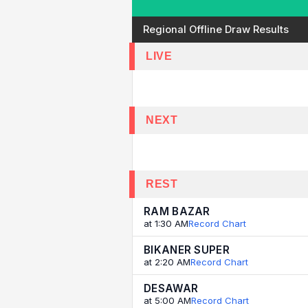
Regional Offline Draw Results
LIVE
NEXT
REST
RAM BAZAR
at 1:30 AM
Record Chart
BIKANER SUPER
at 2:20 AM
Record Chart
DESAWAR
at 5:00 AM
Record Chart