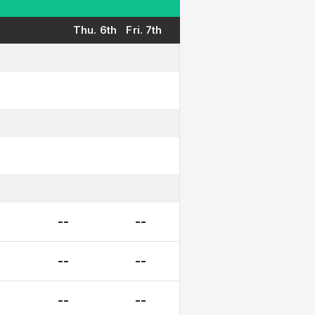
Thu. 6th
Fri. 7th
--
--
--
--
--
--