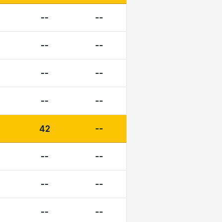
--
--
--
--
--
--
--
--
42
--
--
--
--
--
--
--