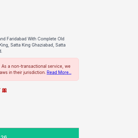
and Faridabad With Complete Old
King, Satta King Ghaziabad, Satta
d.
. As a non-transactional service, we
ws in their jurisdiction.
Read More...
े 🎀
026