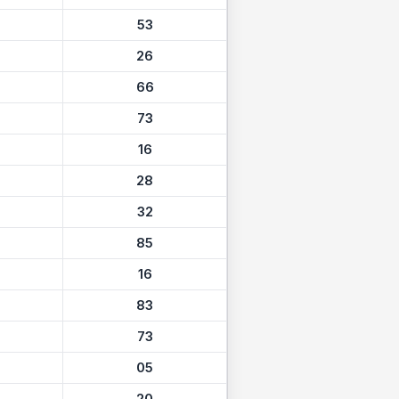
53
26
66
73
16
28
32
85
16
83
73
05