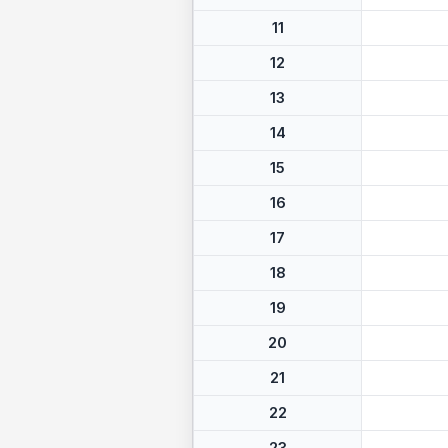
11
12
13
14
15
16
17
18
19
20
21
22