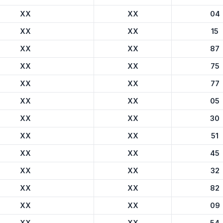
XX
XX
04
XX
XX
15
XX
XX
87
XX
XX
75
XX
XX
77
XX
XX
05
XX
XX
30
XX
XX
51
XX
XX
45
XX
XX
32
XX
XX
82
XX
XX
09