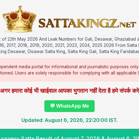
ult of 22th May 2026 And Leak Numbers for Gali, Desawar, Ghaziabad 
016, 2017, 2018, 2019, 2020, 2021, 2023, 2024, 2025 2026 From Satta 
ing Desawar, Disawar Satta King, Satta King Gali, Satta King Faridaba
pendent media portal for informational and journalistic purposes only
ntioned. Users are solely responsible for complying with all applicable la
अगर हमारा कोई भी खाईवाल आपका भुगतान नहीं देता है हमे संपर्क कर
💬 WhatsApp Me
Updated: August 6, 2026, 22:20:00 IST.
scovery Satta Result of August 7, 2026 & August 6, 2