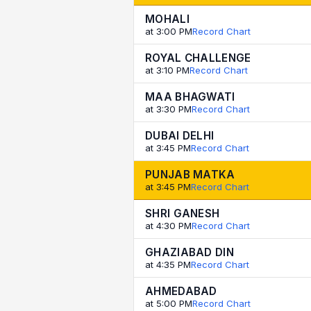
MOHALI
at 3:00 PM
Record Chart
ROYAL CHALLENGE
at 3:10 PM
Record Chart
MAA BHAGWATI
at 3:30 PM
Record Chart
DUBAI DELHI
at 3:45 PM
Record Chart
PUNJAB MATKA
at 3:45 PM
Record Chart
SHRI GANESH
at 4:30 PM
Record Chart
GHAZIABAD DIN
at 4:35 PM
Record Chart
AHMEDABAD
at 5:00 PM
Record Chart