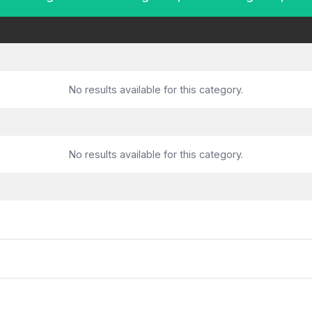
No results available for this category.
No results available for this category.