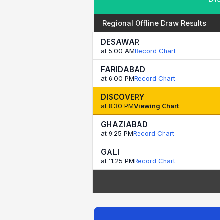
Regional Offline Draw Results
DESAWAR
at 5:00 AM
Record Chart
FARIDABAD
at 6:00 PM
Record Chart
DISCOVERY
at 8:30 PM
Viewing Chart
GHAZIABAD
at 9:25 PM
Record Chart
GALI
at 11:25 PM
Record Chart