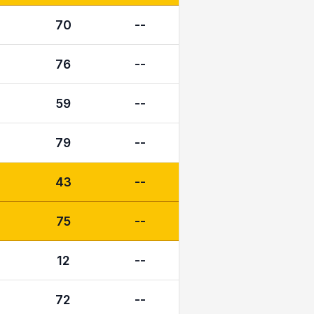
70
--
76
--
59
--
79
--
43
--
75
--
12
--
72
--