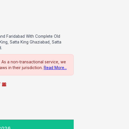
and Faridabad With Complete Old
King, Satta King Ghaziabad, Satta
d.
. As a non-transactional service, we
ws in their jurisdiction.
Read More...
े 🎀
 2026