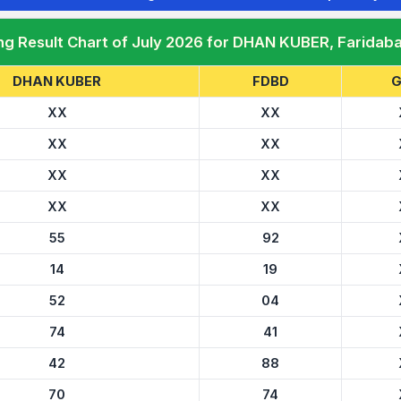
ng Result Chart of July 2026 for DHAN KUBER, Faridab
DHAN KUBER
FDBD
G
XX
XX
XX
XX
XX
XX
XX
XX
55
92
14
19
52
04
74
41
42
88
70
74