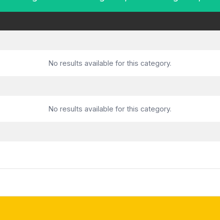
No results available for this category.
No results available for this category.