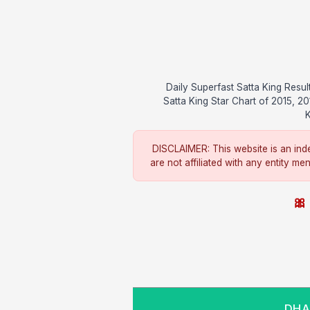
Daily Superfast Satta King Res
Satta King Star Chart of 2015, 2
K
DISCLAIMER: This website is an inde
are not affiliated with any entity me
🎀 
DHAN