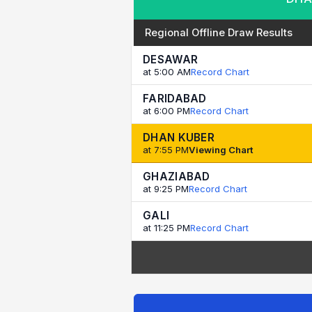
Regional Offline Draw Results
DESAWAR
at 5:00 AM
Record Chart
FARIDABAD
at 6:00 PM
Record Chart
DHAN KUBER
at 7:55 PM
Viewing Chart
GHAZIABAD
at 9:25 PM
Record Chart
GALI
at 11:25 PM
Record Chart