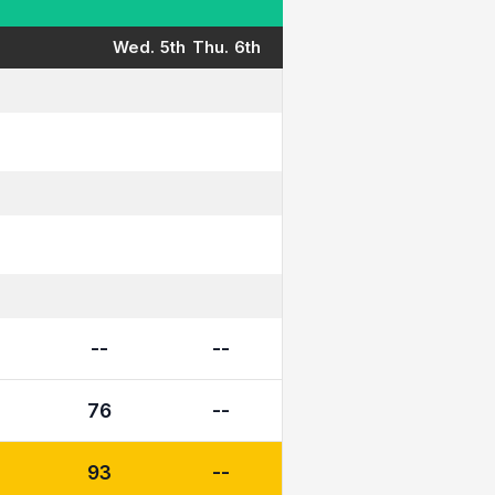
Wed. 5th
Thu. 6th
--
--
76
--
93
--