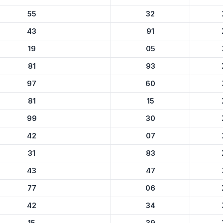
55
32
43
91
19
05
81
93
97
60
81
15
99
30
42
07
31
83
43
47
77
06
42
34