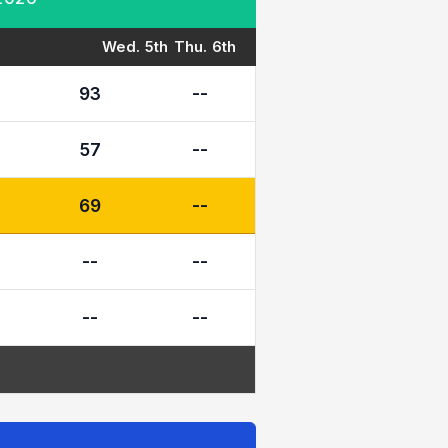
Wed. 5th
Thu. 6th
93
--
57
--
69
--
--
--
--
--