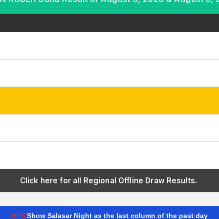
Click here for all Regional Offline Draw Results.
NEW
Show Salasar Night as the last column of the past day