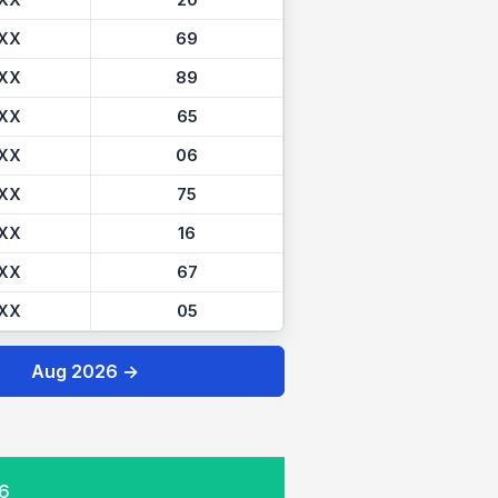
XX
20
XX
69
XX
89
XX
65
XX
06
XX
75
XX
16
XX
67
XX
05
Aug 2026 →
26