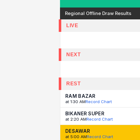
Regional Offline Draw Results
LIVE
NEXT
REST
RAM BAZAR
at 1:30 AM
Record Chart
BIKANER SUPER
at 2:20 AM
Record Chart
DESAWAR
at 5:00 AM
Record Chart