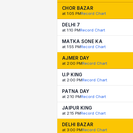
CHOR BAZAR
at 1:05 PM
Record Chart
DELHI 7
at 1:10 PM
Record Chart
MATKA SONE KA
at 1:55 PM
Record Chart
AJMER DAY
at 2:00 PM
Record Chart
U.P KING
at 2:00 PM
Record Chart
PATNA DAY
at 2:10 PM
Record Chart
JAIPUR KING
at 2:15 PM
Record Chart
DELHI BAZAR
at 3:00 PM
Record Chart