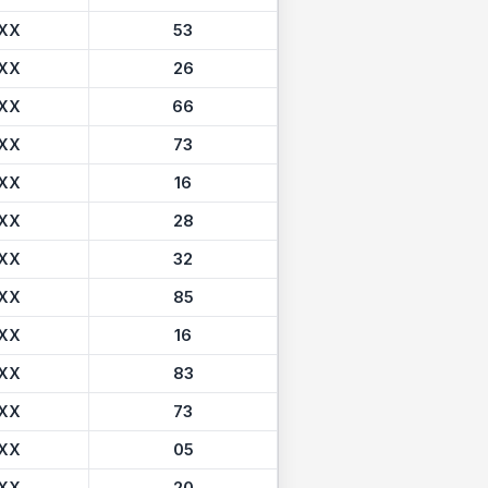
XX
53
XX
26
XX
66
XX
73
XX
16
XX
28
XX
32
XX
85
XX
16
XX
83
XX
73
XX
05