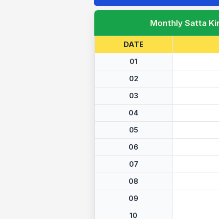
Monthly Satta Ki
DATE
01
02
03
04
05
06
07
08
09
10