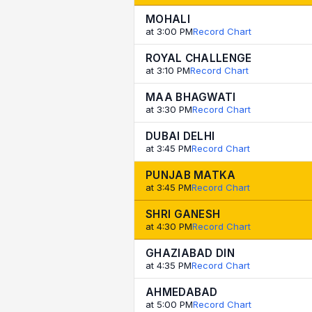
MOHALI
at 3:00 PM
Record Chart
ROYAL CHALLENGE
at 3:10 PM
Record Chart
MAA BHAGWATI
at 3:30 PM
Record Chart
DUBAI DELHI
at 3:45 PM
Record Chart
PUNJAB MATKA
at 3:45 PM
Record Chart
SHRI GANESH
at 4:30 PM
Record Chart
GHAZIABAD DIN
at 4:35 PM
Record Chart
AHMEDABAD
at 5:00 PM
Record Chart