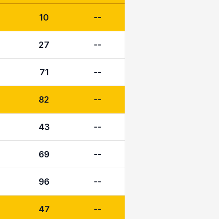
10
--
27
--
71
--
82
--
43
--
69
--
96
--
47
--