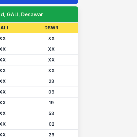
ad, GALI, Desawar
ALI
DSWR
XX
XX
XX
XX
XX
XX
XX
XX
XX
23
XX
06
XX
19
XX
53
XX
02
XX
26