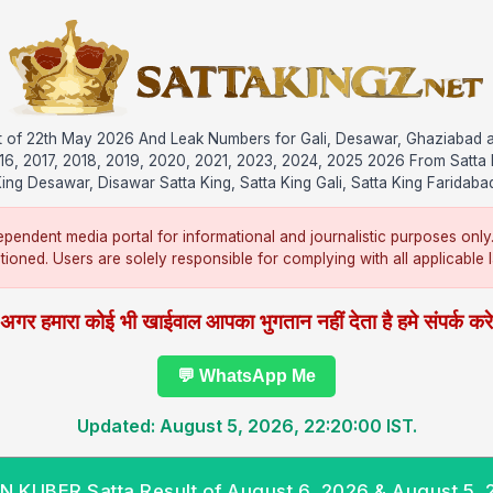
ult of 22th May 2026 And Leak Numbers for Gali, Desawar, Ghaziabad 
016, 2017, 2018, 2019, 2020, 2021, 2023, 2024, 2025 2026 From Satta 
ing Desawar, Disawar Satta King, Satta King Gali, Satta King Faridaba
pendent media portal for informational and journalistic purposes only
ntioned. Users are solely responsible for complying with all applicable la
अगर हमारा कोई भी खाईवाल आपका भुगतान नहीं देता है हमे संपर्क कर
💬 WhatsApp Me
Updated: August 5, 2026, 22:20:00 IST.
 KUBER Satta Result of August 6, 2026 & August 5,