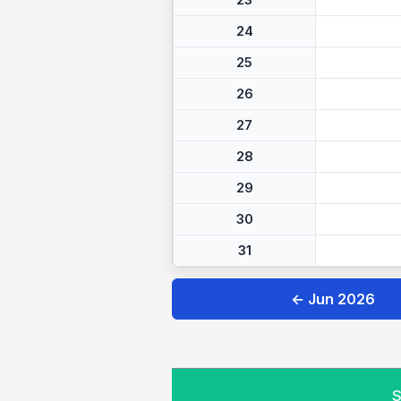
23
24
25
26
27
28
29
30
31
← Jun 2026
S