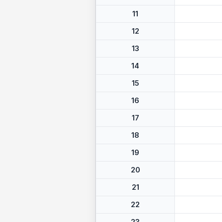
11
12
13
14
15
16
17
18
19
20
21
22