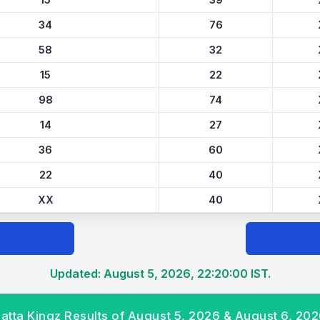
15
39
34
76
58
32
15
22
98
74
14
27
36
60
22
40
XX
40
Updated: August 5, 2026, 22:20:00 IST.
atta Kingz Results of August 5, 2026 & August 6, 20