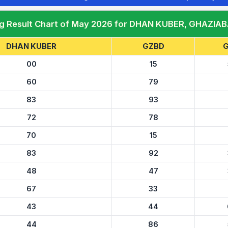
ng Result Chart of May 2026 for DHAN KUBER, GHAZIAB
DHAN KUBER
GZBD
G
00
15
60
79
83
93
72
78
70
15
83
92
48
47
67
33
43
44
44
86