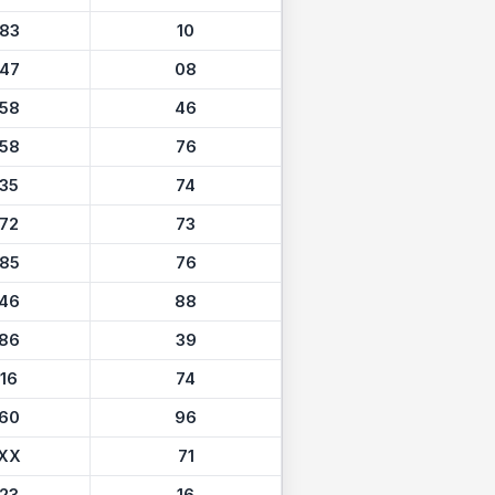
83
10
47
08
58
46
58
76
35
74
72
73
85
76
46
88
86
39
16
74
60
96
XX
71