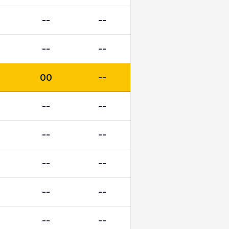
--
--
--
--
00
--
--
--
--
--
--
--
--
--
--
--