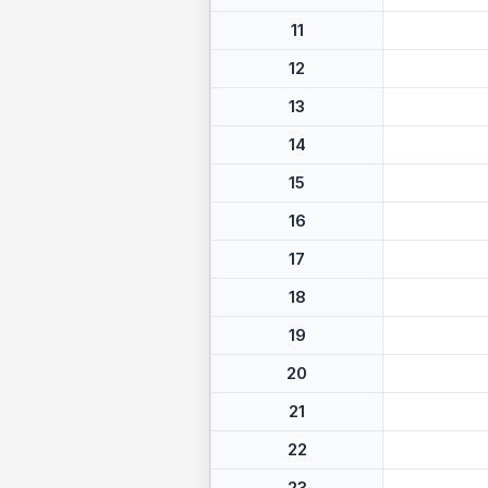
11
12
13
14
15
16
17
18
19
20
21
22