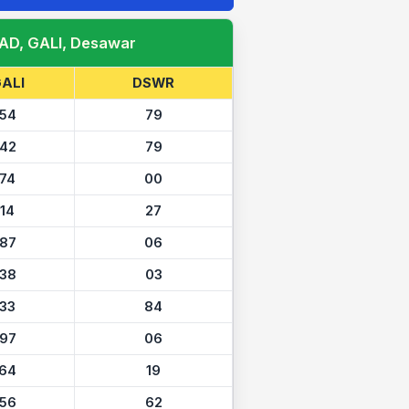
AD, GALI, Desawar
ALI
DSWR
54
79
42
79
74
00
14
27
87
06
38
03
33
84
97
06
64
19
56
62