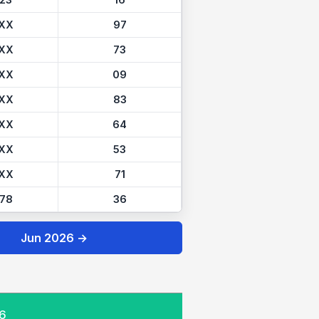
23
16
XX
97
XX
73
XX
09
XX
83
XX
64
XX
53
XX
71
78
36
Jun 2026 →
26