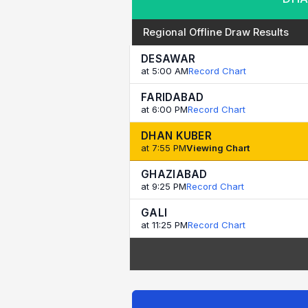
Regional Offline Draw Results
DESAWAR
at 5:00 AM
Record Chart
FARIDABAD
at 6:00 PM
Record Chart
DHAN KUBER
at 7:55 PM
Viewing Chart
GHAZIABAD
at 9:25 PM
Record Chart
GALI
at 11:25 PM
Record Chart