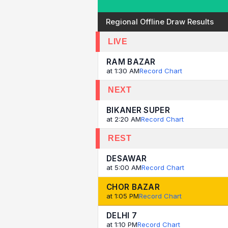
Regional Offline Draw Results
LIVE
RAM BAZAR
at 1:30 AM
Record Chart
NEXT
BIKANER SUPER
at 2:20 AM
Record Chart
REST
DESAWAR
at 5:00 AM
Record Chart
CHOR BAZAR
at 1:05 PM
Record Chart
DELHI 7
at 1:10 PM
Record Chart