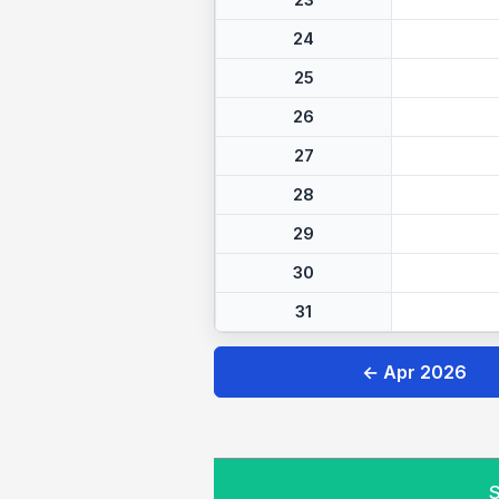
23
24
25
26
27
28
29
30
31
← Apr 2026
S