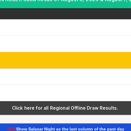
Click here for all Regional Offline Draw Results.
NEW
Show Salasar Night as the last column of the past day