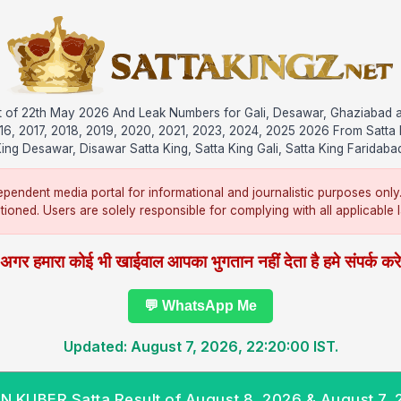
ult of 22th May 2026 And Leak Numbers for Gali, Desawar, Ghaziabad 
016, 2017, 2018, 2019, 2020, 2021, 2023, 2024, 2025 2026 From Satta 
ing Desawar, Disawar Satta King, Satta King Gali, Satta King Faridaba
pendent media portal for informational and journalistic purposes only
ntioned. Users are solely responsible for complying with all applicable la
अगर हमारा कोई भी खाईवाल आपका भुगतान नहीं देता है हमे संपर्क कर
💬 WhatsApp Me
Updated: August 7, 2026, 22:20:00 IST.
 KUBER Satta Result of August 8, 2026 & August 7,