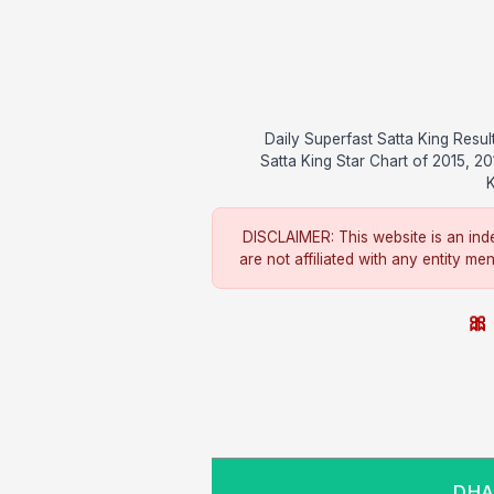
Daily Superfast Satta King Res
Satta King Star Chart of 2015, 2
K
DISCLAIMER: This website is an inde
are not affiliated with any entity me
🎀 
DHAN