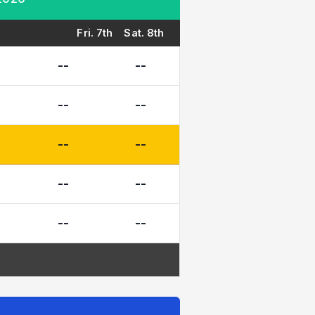
Fri. 7th
Sat. 8th
--
--
--
--
--
--
--
--
--
--