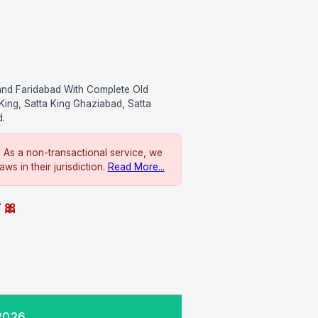
and Faridabad With Complete Old
King, Satta King Ghaziabad, Satta
d.
. As a non-transactional service, we
ws in their jurisdiction.
Read More...
े 🎀
 2026