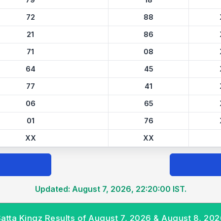
79
18
72
88
21
86
71
08
64
45
77
41
06
65
01
76
XX
XX
Updated: August 7, 2026, 22:20:00 IST.
atta Kingz Results of August 7, 2026 & August 8, 20