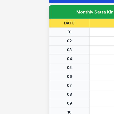
Monthly Satta Ki
DATE
01
02
03
04
05
06
07
08
09
10