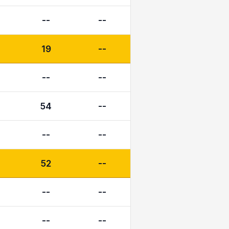
--
--
19
--
--
--
54
--
--
--
52
--
--
--
--
--