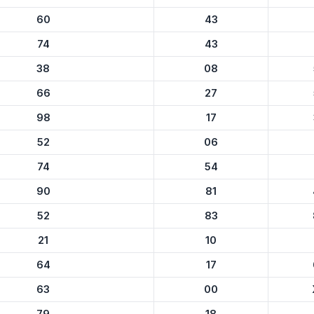
60
43
74
43
38
08
66
27
98
17
52
06
74
54
90
81
52
83
21
10
64
17
63
00