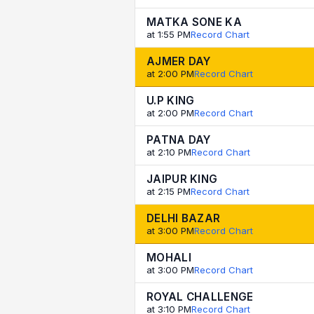
MATKA SONE KA
at 1:55 PM
Record Chart
AJMER DAY
at 2:00 PM
Record Chart
U.P KING
at 2:00 PM
Record Chart
PATNA DAY
at 2:10 PM
Record Chart
JAIPUR KING
at 2:15 PM
Record Chart
DELHI BAZAR
at 3:00 PM
Record Chart
MOHALI
at 3:00 PM
Record Chart
ROYAL CHALLENGE
at 3:10 PM
Record Chart