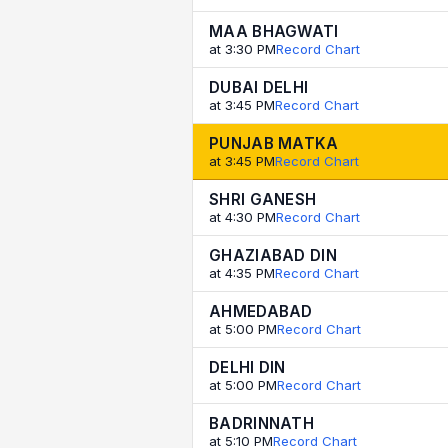
MAA BHAGWATI
at 3:30 PM
Record Chart
DUBAI DELHI
at 3:45 PM
Record Chart
PUNJAB MATKA
at 3:45 PM
Record Chart
SHRI GANESH
at 4:30 PM
Record Chart
GHAZIABAD DIN
at 4:35 PM
Record Chart
AHMEDABAD
at 5:00 PM
Record Chart
DELHI DIN
at 5:00 PM
Record Chart
BADRINNATH
at 5:10 PM
Record Chart