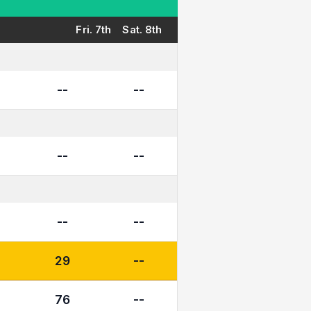
Fri. 7th
Sat. 8th
--
--
--
--
--
--
29
--
76
--