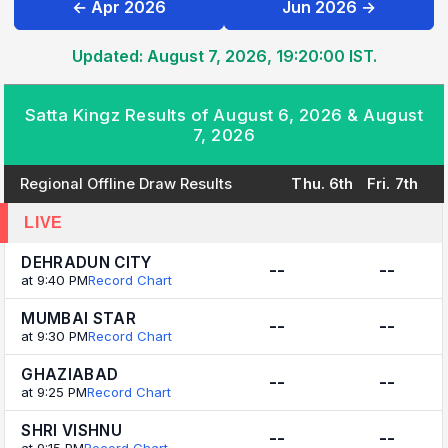
← Apr 2026
Jun 2026 →
Updated: August 7, 2026, 19:20:00 IST.
Satta Kingz Results of August 6, 2026 & August
7, 2026
Regional Offline Draw Results
Thu. 6th
Fri. 7th
LIVE
DEHRADUN CITY
--
--
at 9:40 PM
Record Chart
MUMBAI STAR
--
--
at 9:30 PM
Record Chart
GHAZIABAD
--
--
at 9:25 PM
Record Chart
SHRI VISHNU
--
--
at 9:15 PM
Record Chart