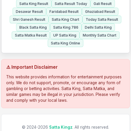
Satta King Result
Satta Result Today
Gali Result
Desawar Result
Faridabad Result
Ghaziabad Result
Shri Ganesh Result
Satta King Chart
Today Satta Result
Black Satta King
Satta King 786
Delhi Satta King
Satta Matka Result
UP Satta King
Monthly Satta Chart
Satta King Online
⚠️ Important Disclaimer
This website provides information for entertainment purposes
only. We do not support, promote, or encourage any form of
gambling or betting activities. Satta King, Satta Matka, and
similar games may be illegal in your jurisdiction. Please verify
and comply with your local laws.
© 2024-2026
Satta Kingz
. All rights reserved.