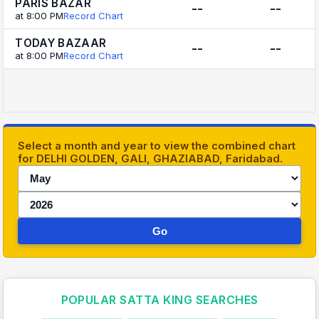
PARIS BAZAR
--
--
at 8:00 PM
Record Chart
TODAY BAZAAR
--
--
at 8:00 PM
Record Chart
Select a month and year to view the combined chart
for DELHI GOLDEN, GALI, GHAZIABAD, Faridabad.
Go
POPULAR SATTA KING SEARCHES