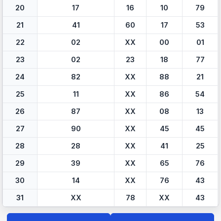
20
17
16
10
79
21
41
60
17
53
22
02
XX
00
01
23
02
23
18
77
24
82
XX
88
21
25
11
XX
86
54
26
87
XX
08
13
27
90
XX
45
45
28
28
XX
41
25
29
39
XX
65
76
30
14
XX
76
43
31
XX
78
XX
43