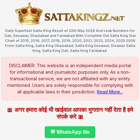
Daily Superfast Satta King Result of 22th May 2026 And Leak Numbers for
Gali, Desawar, Ghaziabad and Faridabad With Complete Old Satta King Star
Chart of 2015, 2016, 2017, 2018, 2019, 2020, 2021, 2023, 2024, 2025 2026
From Satta King, Satta King Ghaziabad, Satta King Desawar, Disawar Satta
King, Satta King Gali, Satta King Faridabad.
DISCLAIMER: This website is an independent media portal
for informational and journalistic purposes only. As a non-
transactional service, we are not affiliated with any entity
mentioned. Users are solely responsible for complying with
all applicable laws in their jurisdiction.
Read More...
🎀 अगर हमारा कोई भी खाईवाल आपका भुगतान नहीं देता है हमे
संपर्क करे 🎀
💬 WhatsApp Me