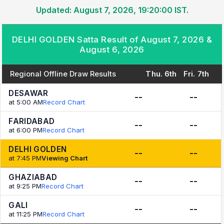
Updated: August 7, 2026, 19:20:00 IST.
DELHI GOLDEN Satta Result of August 7, 2026 &
August 6, 2026
Regional Offline Draw Results
Thu. 6th
Fri. 7th
DESAWAR
--
--
at 5:00 AM
Record Chart
FARIDABAD
--
--
at 6:00 PM
Record Chart
DELHI GOLDEN
--
--
at 7:45 PM
Viewing Chart
GHAZIABAD
--
--
at 9:25 PM
Record Chart
GALI
--
--
at 11:25 PM
Record Chart