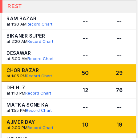
REST
RAM BAZAR
--
--
at 1:30 AM
Record Chart
BIKANER SUPER
--
--
at 2:20 AM
Record Chart
DESAWAR
--
--
at 5:00 AM
Record Chart
CHOR BAZAR
50
29
at 1:05 PM
Record Chart
DELHI 7
12
76
at 1:10 PM
Record Chart
MATKA SONE KA
--
--
at 1:55 PM
Record Chart
AJMER DAY
10
19
at 2:00 PM
Record Chart