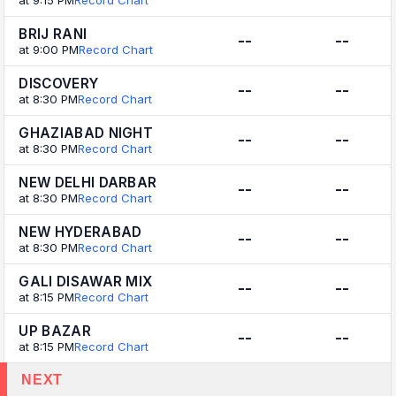
BRIJ RANI
--
--
at 9:00 PM
Record Chart
DISCOVERY
--
--
at 8:30 PM
Record Chart
GHAZIABAD NIGHT
--
--
at 8:30 PM
Record Chart
NEW DELHI DARBAR
--
--
at 8:30 PM
Record Chart
NEW HYDERABAD
--
--
at 8:30 PM
Record Chart
GALI DISAWAR MIX
--
--
at 8:15 PM
Record Chart
UP BAZAR
--
--
at 8:15 PM
Record Chart
NEXT