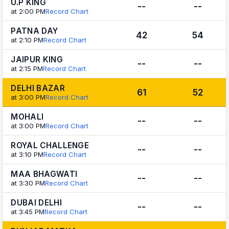
U.P KING
--
--
at 2:00 PM
Record Chart
PATNA DAY
42
54
at 2:10 PM
Record Chart
JAIPUR KING
--
--
at 2:15 PM
Record Chart
DELHI BAZAR
61
52
at 3:00 PM
Record Chart
MOHALI
--
--
at 3:00 PM
Record Chart
ROYAL CHALLENGE
--
--
at 3:10 PM
Record Chart
MAA BHAGWATI
--
--
at 3:30 PM
Record Chart
DUBAI DELHI
--
--
at 3:45 PM
Record Chart