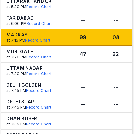
UTTARAKHAND UK
--
--
at 5:30 PM
Record Chart
FARIDABAD
--
--
at 6:00 PM
Record Chart
MADRAS
99
08
at 7:15 PM
Record Chart
MORI GATE
47
22
at 7:20 PM
Record Chart
UTTAM NAGAR
--
--
at 7:30 PM
Record Chart
DELHI GOLDEN
--
--
at 7:45 PM
Record Chart
DELHI STAR
--
--
at 7:45 PM
Record Chart
DHAN KUBER
--
--
at 7:55 PM
Record Chart