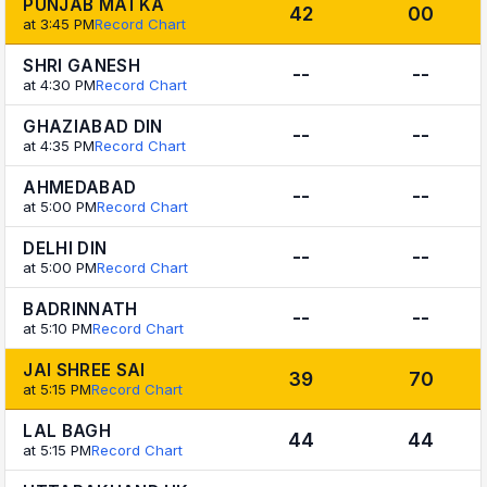
PUNJAB MATKA
42
00
at 3:45 PM
Record Chart
SHRI GANESH
--
--
at 4:30 PM
Record Chart
GHAZIABAD DIN
--
--
at 4:35 PM
Record Chart
AHMEDABAD
--
--
at 5:00 PM
Record Chart
DELHI DIN
--
--
at 5:00 PM
Record Chart
BADRINNATH
--
--
at 5:10 PM
Record Chart
JAI SHREE SAI
39
70
at 5:15 PM
Record Chart
LAL BAGH
44
44
at 5:15 PM
Record Chart