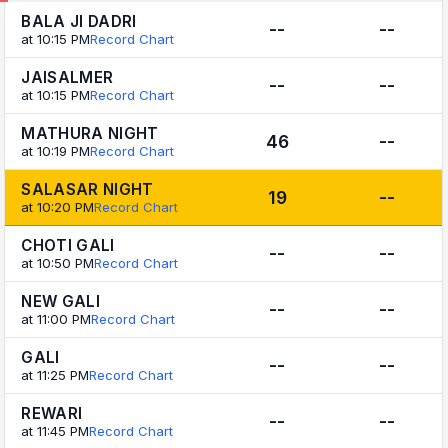
BALA JI DADRI
--
--
at 10:15 PM
Record Chart
JAISALMER
--
--
at 10:15 PM
Record Chart
MATHURA NIGHT
46
--
at 10:19 PM
Record Chart
SALASAR NIGHT
19
--
at 10:20 PM
Record Chart
CHOTI GALI
--
--
at 10:50 PM
Record Chart
NEW GALI
--
--
at 11:00 PM
Record Chart
GALI
--
--
at 11:25 PM
Record Chart
REWARI
--
--
at 11:45 PM
Record Chart