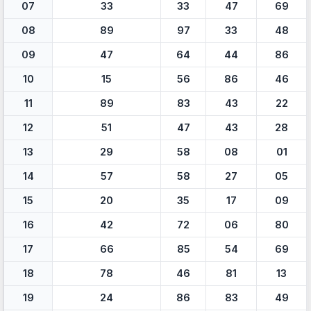
07
33
33
47
69
08
89
97
33
48
09
47
64
44
86
10
15
56
86
46
11
89
83
43
22
12
51
47
43
28
13
29
58
08
01
14
57
58
27
05
15
20
35
17
09
16
42
72
06
80
17
66
85
54
69
18
78
46
81
13
19
24
86
83
49