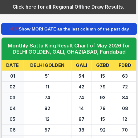
Click here for all Regional Offline Draw Results.
NEW
Show MORI GATE as the last column of the past day
Monthly Satta King Result Chart of May 2026 for
DELHI GOLDEN, GALI, GHAZIABAD, Faridabad
DATE
DELHI GOLDEN
GALI
GZBD
FDBD
01
51
54
15
63
02
11
42
79
72
03
74
74
93
84
04
82
14
78
08
05
12
87
15
12
06
57
38
92
70