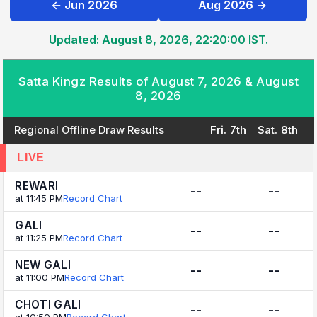
← Jun 2026
Aug 2026 →
Updated: August 8, 2026, 22:20:00 IST.
Satta Kingz Results of August 7, 2026 & August
8, 2026
Regional Offline Draw Results
Fri. 7th
Sat. 8th
LIVE
REWARI
--
--
at 11:45 PM
Record Chart
GALI
--
--
at 11:25 PM
Record Chart
NEW GALI
--
--
at 11:00 PM
Record Chart
CHOTI GALI
--
--
at 10:50 PM
Record Chart