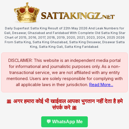
Daily Superfast Satta King Result of 22th May 2026 And Leak Numbers for
Gali, Desawar, Ghaziabad and Faridabad With Complete Old Satta King Star
Chart of 2015, 2016, 2017, 2018, 2019, 2020, 2021, 2023, 2024, 2025 2026
From Satta King, Satta King Ghaziabad, Satta King Desawar, Disawar Satta
King, Satta King Gali, Satta King Faridabad.
DISCLAIMER: This website is an independent media portal
for informational and journalistic purposes only. As a non-
transactional service, we are not affiliated with any entity
mentioned. Users are solely responsible for complying with
all applicable laws in their jurisdiction.
Read More...
🎀 अगर हमारा कोई भी खाईवाल आपका भुगतान नहीं देता है हमे
संपर्क करे 🎀
💬 WhatsApp Me