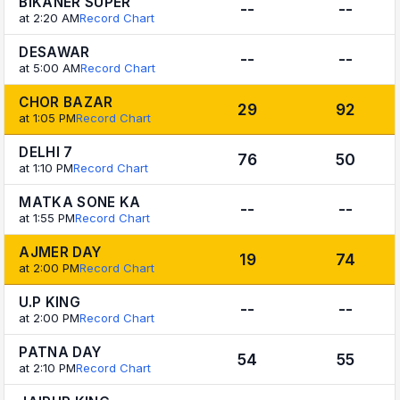
BIKANER SUPER
--
--
at 2:20 AM
Record Chart
DESAWAR
--
--
at 5:00 AM
Record Chart
CHOR BAZAR
29
92
at 1:05 PM
Record Chart
DELHI 7
76
50
at 1:10 PM
Record Chart
MATKA SONE KA
--
--
at 1:55 PM
Record Chart
AJMER DAY
19
74
at 2:00 PM
Record Chart
U.P KING
--
--
at 2:00 PM
Record Chart
PATNA DAY
54
55
at 2:10 PM
Record Chart