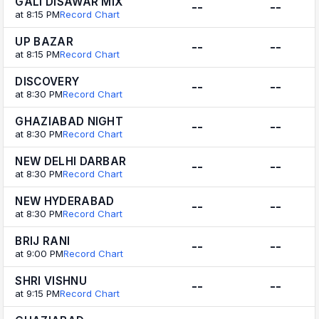
GALI DISAWAR MIX
--
--
at 8:15 PM
Record Chart
UP BAZAR
--
--
at 8:15 PM
Record Chart
DISCOVERY
--
--
at 8:30 PM
Record Chart
GHAZIABAD NIGHT
--
--
at 8:30 PM
Record Chart
NEW DELHI DARBAR
--
--
at 8:30 PM
Record Chart
NEW HYDERABAD
--
--
at 8:30 PM
Record Chart
BRIJ RANI
--
--
at 9:00 PM
Record Chart
SHRI VISHNU
--
--
at 9:15 PM
Record Chart