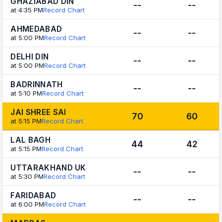
GHAZIABAD DIN
--
--
at 4:35 PM
Record Chart
AHMEDABAD
--
--
at 5:00 PM
Record Chart
DELHI DIN
--
--
at 5:00 PM
Record Chart
BADRINNATH
--
--
at 5:10 PM
Record Chart
JAI SHREE SAI
70
60
at 5:15 PM
Record Chart
LAL BAGH
44
42
at 5:15 PM
Record Chart
UTTARAKHAND UK
--
--
at 5:30 PM
Record Chart
FARIDABAD
--
--
at 6:00 PM
Record Chart