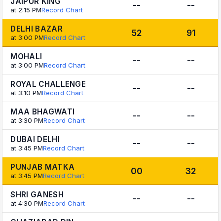
JAIPUR KING
--
--
at 2:15 PM
Record Chart
DELHI BAZAR
52
91
at 3:00 PM
Record Chart
MOHALI
--
--
at 3:00 PM
Record Chart
ROYAL CHALLENGE
--
--
at 3:10 PM
Record Chart
MAA BHAGWATI
--
--
at 3:30 PM
Record Chart
DUBAI DELHI
--
--
at 3:45 PM
Record Chart
PUNJAB MATKA
00
32
at 3:45 PM
Record Chart
SHRI GANESH
--
--
at 4:30 PM
Record Chart