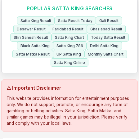
POPULAR SATTA KING SEARCHES
Satta King Result
Satta Result Today
Gali Result
Desawar Result
Faridabad Result
Ghaziabad Result
Shri Ganesh Result
Satta King Chart
Today Satta Result
Black Satta King
Satta King 786
Delhi Satta King
Satta Matka Result
UP Satta King
Monthly Satta Chart
Satta King Online
⚠️ Important Disclaimer
This website provides information for entertainment purposes
only. We do not support, promote, or encourage any form of
gambling or betting activities. Satta King, Satta Matka, and
similar games may be illegal in your jurisdiction. Please verify
and comply with your local laws.