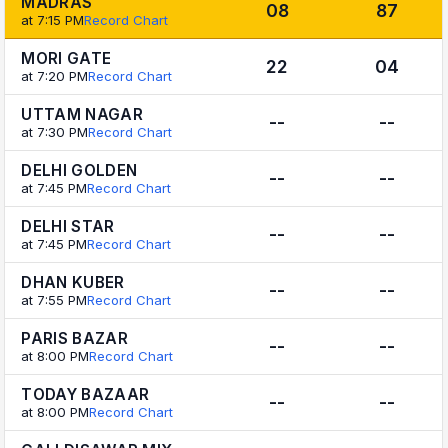
MADRAS
08
87
at 7:15 PM
Record Chart
MORI GATE
22
04
at 7:20 PM
Record Chart
UTTAM NAGAR
--
--
at 7:30 PM
Record Chart
DELHI GOLDEN
--
--
at 7:45 PM
Record Chart
DELHI STAR
--
--
at 7:45 PM
Record Chart
DHAN KUBER
--
--
at 7:55 PM
Record Chart
PARIS BAZAR
--
--
at 8:00 PM
Record Chart
TODAY BAZAAR
--
--
at 8:00 PM
Record Chart