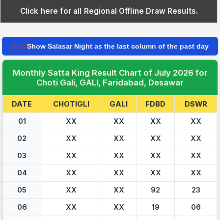
Click here for all Regional Offline Draw Results.
NEW
Show Salasar Night as the last column of the past day
Monthly Satta King Result Chart of July 2026 for
Choti Gali, GALI, Faridabad, Desawar
DATE
CHOTIGLI
GALI
FDBD
DSWR
01
XX
XX
XX
XX
02
XX
XX
XX
XX
03
XX
XX
XX
XX
04
XX
XX
XX
XX
05
XX
XX
92
23
06
XX
XX
19
06