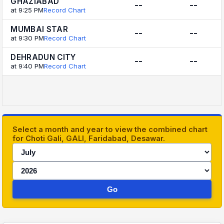
GHAZIABAD
--
--
at 9:25 PM
Record Chart
MUMBAI STAR
--
--
at 9:30 PM
Record Chart
DEHRADUN CITY
--
--
at 9:40 PM
Record Chart
Select a month and year to view the combined chart
for Choti Gali, GALI, Faridabad, Desawar.
Go