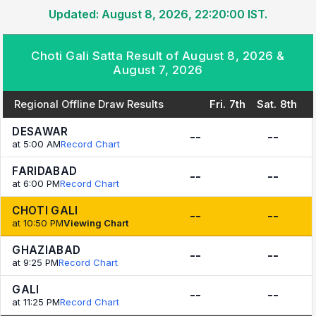
Updated: August 8, 2026, 22:20:00 IST.
Choti Gali Satta Result of August 8, 2026 &
August 7, 2026
Regional Offline Draw Results
Fri. 7th
Sat. 8th
DESAWAR
--
--
at 5:00 AM
Record Chart
FARIDABAD
--
--
at 6:00 PM
Record Chart
CHOTI GALI
--
--
at 10:50 PM
Viewing Chart
GHAZIABAD
--
--
at 9:25 PM
Record Chart
GALI
--
--
at 11:25 PM
Record Chart