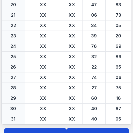
20
XX
XX
47
83
21
XX
XX
06
73
22
XX
XX
34
05
23
XX
XX
39
20
24
XX
XX
76
69
25
XX
XX
32
89
26
XX
XX
22
65
27
XX
XX
74
06
28
XX
XX
27
75
29
XX
XX
60
16
30
XX
XX
40
67
31
XX
XX
40
05