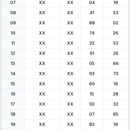
07
XX
XX
04
19
08
XX
XX
41
53
09
XX
XX
88
02
10
XX
XX
74
26
11
XX
XX
32
53
12
XX
XX
91
26
13
XX
XX
05
66
14
XX
XX
93
73
15
XX
XX
60
16
16
XX
XX
15
28
17
XX
XX
30
32
18
XX
XX
07
85
19
XX
XX
83
16