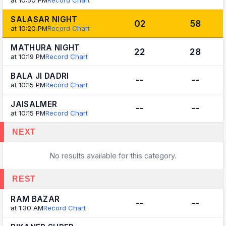
SALASAR NIGHT
02
58
at 10:20 PM
Record Chart
MATHURA NIGHT
22
28
at 10:19 PM
Record Chart
BALA JI DADRI
--
--
at 10:15 PM
Record Chart
JAISALMER
--
--
at 10:15 PM
Record Chart
NEXT
No results available for this category.
REST
RAM BAZAR
--
--
at 1:30 AM
Record Chart