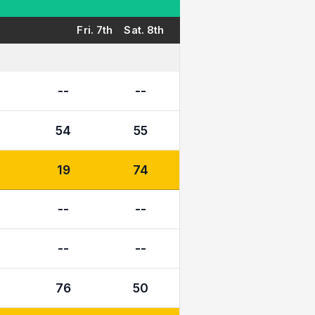
Fri. 7th
Sat. 8th
--
--
54
55
19
74
--
--
--
--
76
50