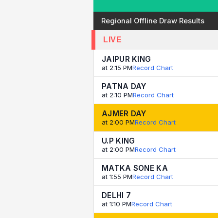
Regional Offline Draw Results
LIVE
JAIPUR KING
at 2:15 PM
Record Chart
PATNA DAY
at 2:10 PM
Record Chart
AJMER DAY
at 2:00 PM
Record Chart
U.P KING
at 2:00 PM
Record Chart
MATKA SONE KA
at 1:55 PM
Record Chart
DELHI 7
at 1:10 PM
Record Chart