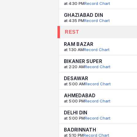
at 4:30 PM
Record Chart
GHAZIABAD DIN
at 4:35 PM
Record Chart
REST
RAM BAZAR
at 1:30 AM
Record Chart
BIKANER SUPER
at 2:20 AM
Record Chart
DESAWAR
at 5:00 AM
Record Chart
AHMEDABAD
at 5:00 PM
Record Chart
DELHI DIN
at 5:00 PM
Record Chart
BADRINNATH
at 5:10 PM
Record Chart