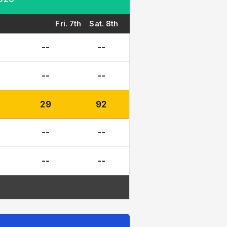
Fri. 7th
Sat. 8th
--
--
--
--
29
92
--
--
--
--