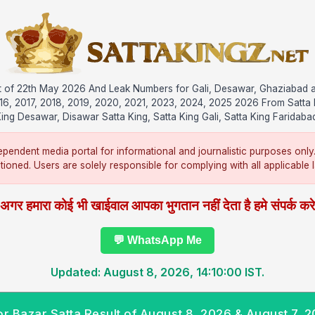
ult of 22th May 2026 And Leak Numbers for Gali, Desawar, Ghaziabad 
016, 2017, 2018, 2019, 2020, 2021, 2023, 2024, 2025 2026 From Satta 
ing Desawar, Disawar Satta King, Satta King Gali, Satta King Faridaba
pendent media portal for informational and journalistic purposes only
ntioned. Users are solely responsible for complying with all applicable la
अगर हमारा कोई भी खाईवाल आपका भुगतान नहीं देता है हमे संपर्क कर
💬 WhatsApp Me
Updated: August 8, 2026, 14:10:00 IST.
r Bazar Satta Result of August 8, 2026 & August 7, 