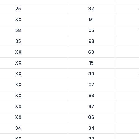
25
32
XX
91
58
05
05
93
XX
60
XX
15
XX
30
XX
07
XX
83
XX
47
XX
06
34
34