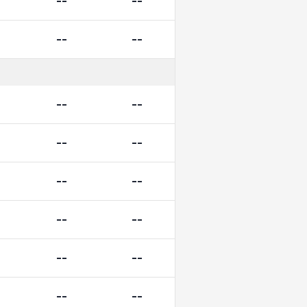
--
--
--
--
--
--
--
--
--
--
--
--
--
--
--
--