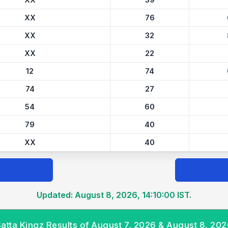
XX
39
XX
76
XX
32
XX
22
12
74
74
27
54
60
79
40
XX
40
Updated: August 8, 2026, 14:10:00 IST.
atta Kingz Results of August 7, 2026 & August 8, 20