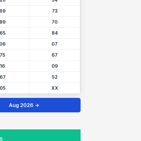
20
54
69
73
89
70
65
84
06
07
75
67
16
09
67
52
05
XX
Aug 2026 →
26