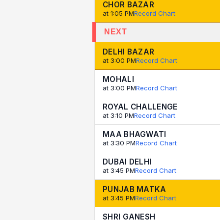
CHOR BAZAR
at 1:05 PM
Record Chart
NEXT
DELHI BAZAR
at 3:00 PM
Record Chart
MOHALI
at 3:00 PM
Record Chart
ROYAL CHALLENGE
at 3:10 PM
Record Chart
MAA BHAGWATI
at 3:30 PM
Record Chart
DUBAI DELHI
at 3:45 PM
Record Chart
PUNJAB MATKA
at 3:45 PM
Record Chart
SHRI GANESH