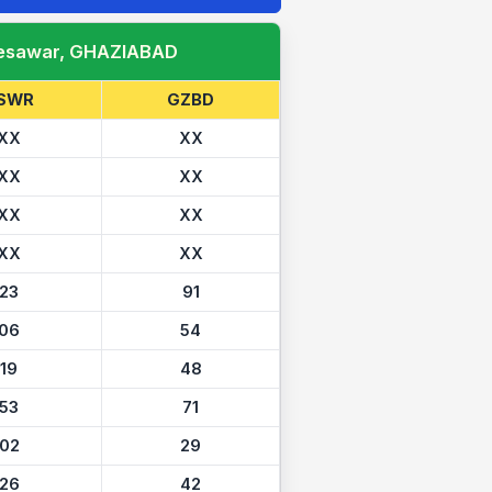
 Desawar, GHAZIABAD
SWR
GZBD
XX
XX
XX
XX
XX
XX
XX
XX
23
91
06
54
19
48
53
71
02
29
26
42