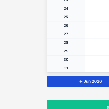
23
24
25
26
27
28
29
30
31
← Jun 2026
S