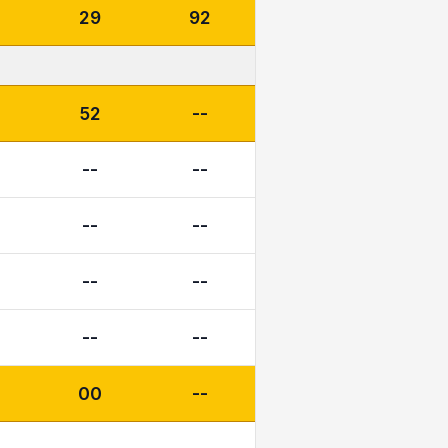
29
92
52
--
--
--
--
--
--
--
--
--
00
--