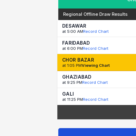
Regional Offline Draw Results
DESAWAR
at 5:00 AM
Record Chart
FARIDABAD
at 6:00 PM
Record Chart
CHOR BAZAR
at 1:05 PM
Viewing Chart
GHAZIABAD
at 9:25 PM
Record Chart
GALI
at 11:25 PM
Record Chart