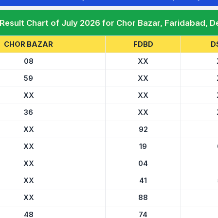
 Result Chart of July 2026 for Chor Bazar, Faridabad,
CHOR BAZAR
FDBD
D
08
XX
59
XX
XX
XX
36
XX
XX
92
XX
19
XX
04
XX
41
XX
88
48
74