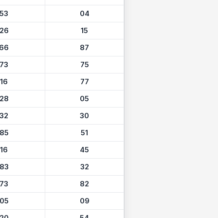
53
04
26
15
66
87
73
75
16
77
28
05
32
30
85
51
16
45
83
32
73
82
05
09