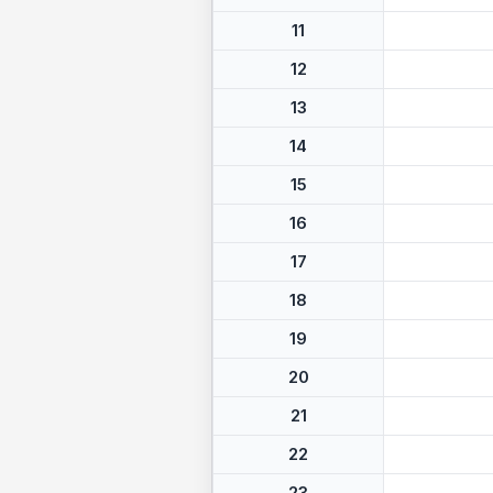
11
12
13
14
15
16
17
18
19
20
21
22