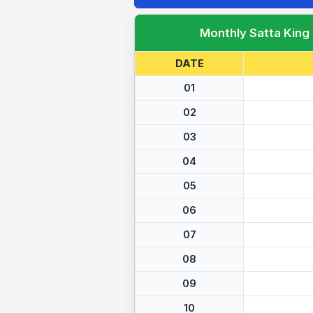
Monthly Satta King
DATE
01
02
03
04
05
06
07
08
09
10