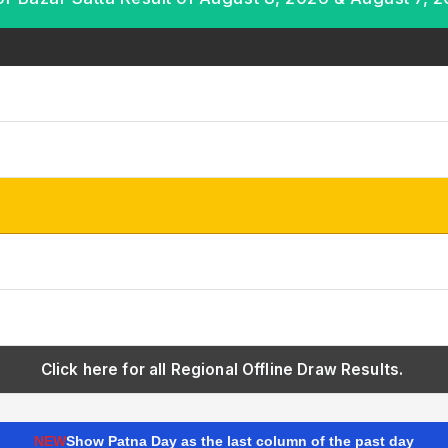
Click here for all Regional Offline Draw Results.
NEW
Show Patna Day as the last column of the past day