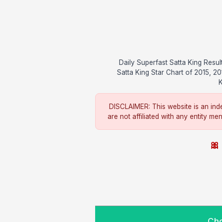
Daily Superfast Satta King Res
Satta King Star Chart of 2015, 2
K
DISCLAIMER: This website is an inde
are not affiliated with any entity me
🎀 
Cho