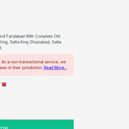
and Faridabad With Complete Old
King, Satta King Ghaziabad, Satta
d.
. As a non-transactional service, we
ws in their jurisdiction.
Read More...
े 🎀
2026