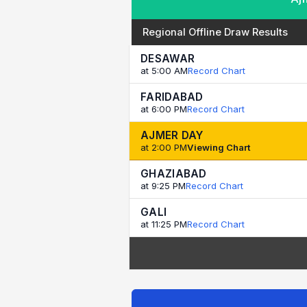
Regional Offline Draw Results
DESAWAR
at 5:00 AM
Record Chart
FARIDABAD
at 6:00 PM
Record Chart
AJMER DAY
at 2:00 PM
Viewing Chart
GHAZIABAD
at 9:25 PM
Record Chart
GALI
at 11:25 PM
Record Chart