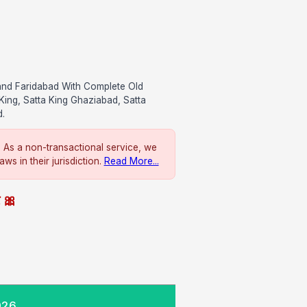
and Faridabad With Complete Old
King, Satta King Ghaziabad, Satta
d.
. As a non-transactional service, we
ws in their jurisdiction.
Read More...
े 🎀
026