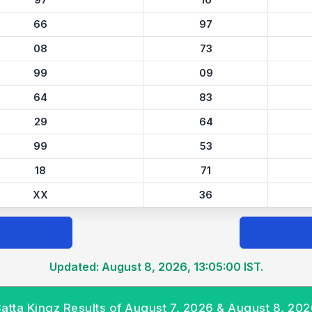
97
16
66
97
08
73
99
09
64
83
29
64
99
53
18
71
XX
36
Updated: August 8, 2026, 13:05:00 IST.
atta Kingz Results of August 7, 2026 & August 8, 20