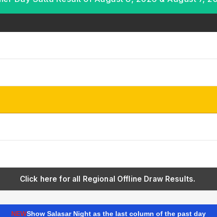
Click here for all Regional Offline Draw Results.
NEW
Show Salasar Night as the last column of the past day