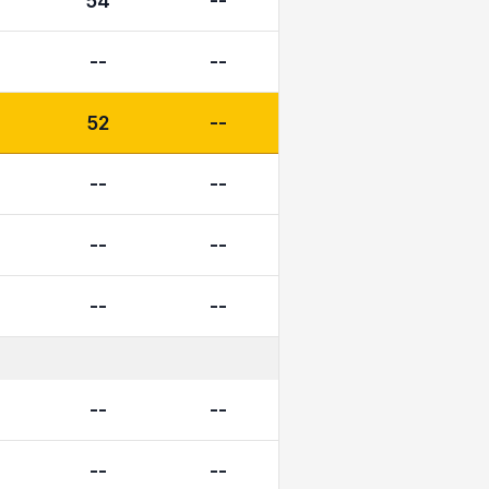
54
--
--
--
52
--
--
--
--
--
--
--
--
--
--
--