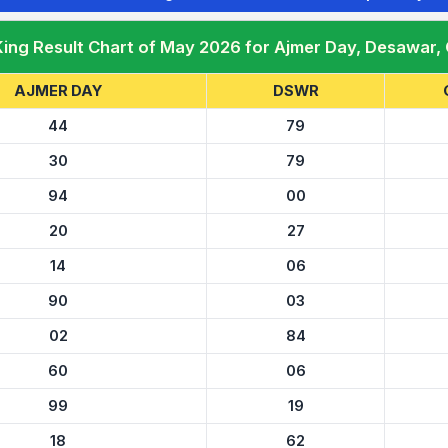
ing Result Chart of May 2026 for Ajmer Day, Desawar,
AJMER DAY
DSWR
44
79
30
79
94
00
20
27
14
06
90
03
02
84
60
06
99
19
18
62