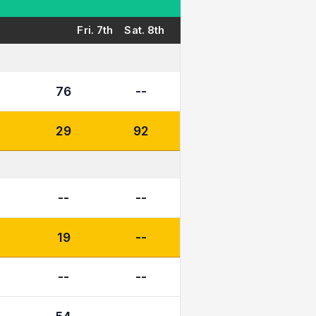
Fri. 7th
Sat. 8th
76
--
29
92
--
--
19
--
--
--