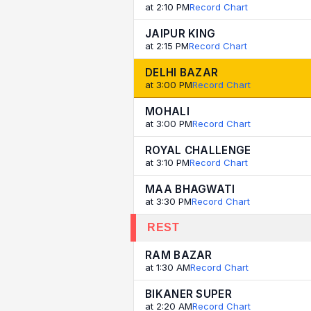
at 2:10 PM
Record Chart
JAIPUR KING
at 2:15 PM
Record Chart
DELHI BAZAR
at 3:00 PM
Record Chart
MOHALI
at 3:00 PM
Record Chart
ROYAL CHALLENGE
at 3:10 PM
Record Chart
MAA BHAGWATI
at 3:30 PM
Record Chart
REST
RAM BAZAR
at 1:30 AM
Record Chart
BIKANER SUPER
at 2:20 AM
Record Chart