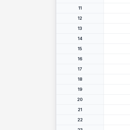
11
12
13
14
15
16
17
18
19
20
21
22