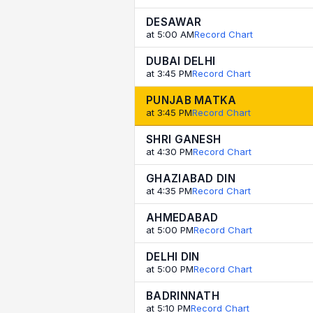
DESAWAR
at 5:00 AM
Record Chart
DUBAI DELHI
at 3:45 PM
Record Chart
PUNJAB MATKA
at 3:45 PM
Record Chart
SHRI GANESH
at 4:30 PM
Record Chart
GHAZIABAD DIN
at 4:35 PM
Record Chart
AHMEDABAD
at 5:00 PM
Record Chart
DELHI DIN
at 5:00 PM
Record Chart
BADRINNATH
at 5:10 PM
Record Chart