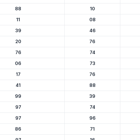
88
10
11
08
39
46
20
76
76
74
06
73
17
76
41
88
99
39
97
74
97
96
86
71