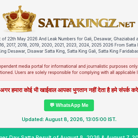
ult of 22th May 2026 And Leak Numbers for Gali, Desawar, Ghaziabad 
016, 2017, 2018, 2019, 2020, 2021, 2023, 2024, 2025 2026 From Satta 
ing Desawar, Disawar Satta King, Satta King Gali, Satta King Faridaba
pendent media portal for informational and journalistic purposes only
ntioned. Users are solely responsible for complying with all applicable la
अगर हमारा कोई भी खाईवाल आपका भुगतान नहीं देता है हमे संपर्क कर
💬 WhatsApp Me
Updated: August 8, 2026, 13:05:00 IST.
mer Day Satta Result of August 8, 2026 & August 7, 2