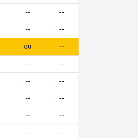
--
--
--
--
00
--
--
--
--
--
--
--
--
--
--
--