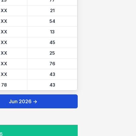
23
77
XX
21
XX
54
XX
13
XX
45
XX
25
XX
76
XX
43
78
43
Jun 2026 →
26