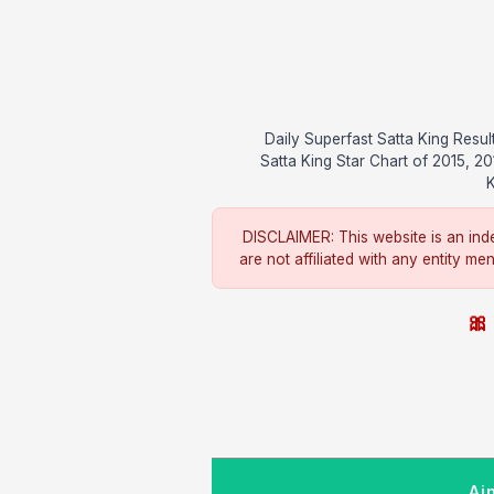
Daily Superfast Satta King Res
Satta King Star Chart of 2015, 2
K
DISCLAIMER: This website is an inde
are not affiliated with any entity me
🎀 
Aj