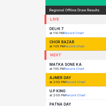
Regional Offline Draw Results
LIVE
DELHI 7
at 1:10 PM
Record Chart
CHOR BAZAR
at 1:05 PM
Record Chart
NEXT
MATKA SONE KA
at 1:55 PM
Record Chart
AJMER DAY
at 2:00 PM
Record Chart
U.P KING
at 2:00 PM
Record Chart
PATNA DAY