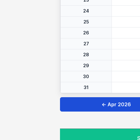
23
24
25
26
27
28
29
30
31
← Apr 2026
S