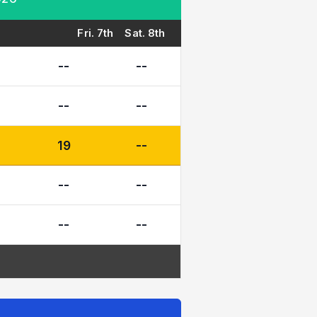
Fri. 7th
Sat. 8th
--
--
--
--
19
--
--
--
--
--