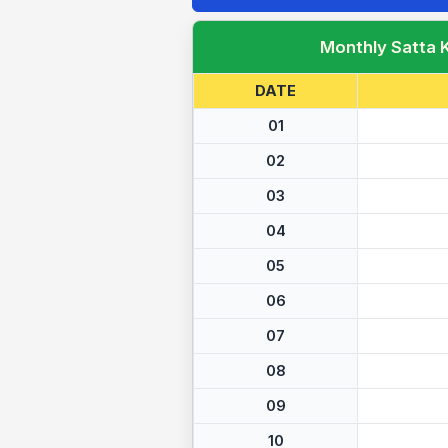
Monthly Satta K
DATE
01
02
03
04
05
06
07
08
09
10