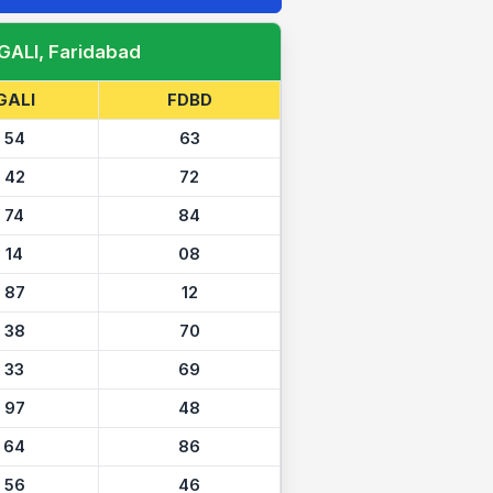
 GALI, Faridabad
GALI
FDBD
54
63
42
72
74
84
14
08
87
12
38
70
33
69
97
48
64
86
56
46