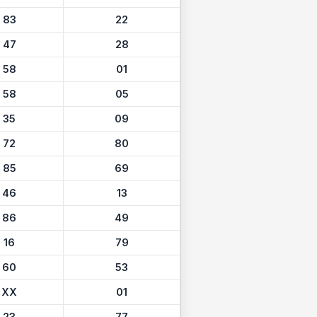
83
22
47
28
58
01
58
05
35
09
72
80
85
69
46
13
86
49
16
79
60
53
XX
01