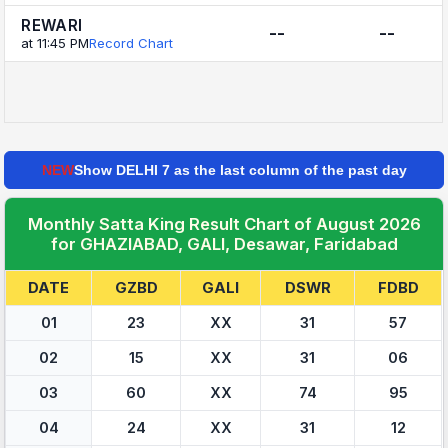
REWARI
--
--
at 11:45 PM
Record Chart
NEW
Show DELHI 7 as the last column of the past day
Monthly Satta King Result Chart of August 2026
for GHAZIABAD, GALI, Desawar, Faridabad
DATE
GZBD
GALI
DSWR
FDBD
01
23
XX
31
57
02
15
XX
31
06
03
60
XX
74
95
04
24
XX
31
12