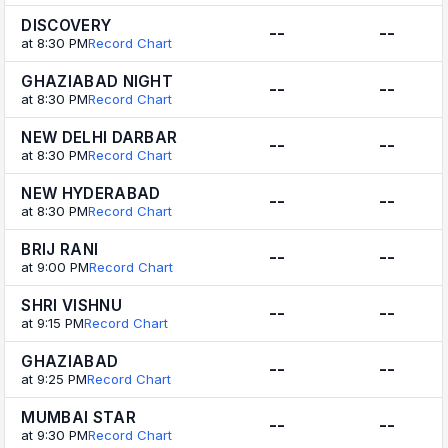
DISCOVERY
--
--
at 8:30 PM
Record Chart
GHAZIABAD NIGHT
--
--
at 8:30 PM
Record Chart
NEW DELHI DARBAR
--
--
at 8:30 PM
Record Chart
NEW HYDERABAD
--
--
at 8:30 PM
Record Chart
BRIJ RANI
--
--
at 9:00 PM
Record Chart
SHRI VISHNU
--
--
at 9:15 PM
Record Chart
GHAZIABAD
--
--
at 9:25 PM
Record Chart
MUMBAI STAR
--
--
at 9:30 PM
Record Chart