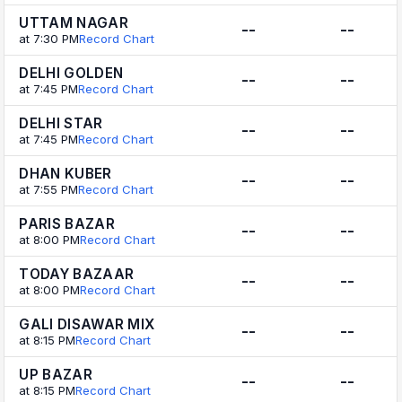
UTTAM NAGAR
--
--
at 7:30 PM
Record Chart
DELHI GOLDEN
--
--
at 7:45 PM
Record Chart
DELHI STAR
--
--
at 7:45 PM
Record Chart
DHAN KUBER
--
--
at 7:55 PM
Record Chart
PARIS BAZAR
--
--
at 8:00 PM
Record Chart
TODAY BAZAAR
--
--
at 8:00 PM
Record Chart
GALI DISAWAR MIX
--
--
at 8:15 PM
Record Chart
UP BAZAR
--
--
at 8:15 PM
Record Chart