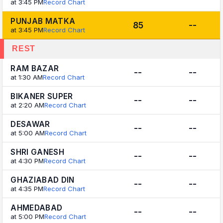
at 3:45 PM
Record Chart
PUNJAB MATKA
85
--
at 3:45 PM
Record Chart
REST
RAM BAZAR
--
--
at 1:30 AM
Record Chart
BIKANER SUPER
--
--
at 2:20 AM
Record Chart
DESAWAR
--
--
at 5:00 AM
Record Chart
SHRI GANESH
--
--
at 4:30 PM
Record Chart
GHAZIABAD DIN
--
--
at 4:35 PM
Record Chart
AHMEDABAD
--
--
at 5:00 PM
Record Chart