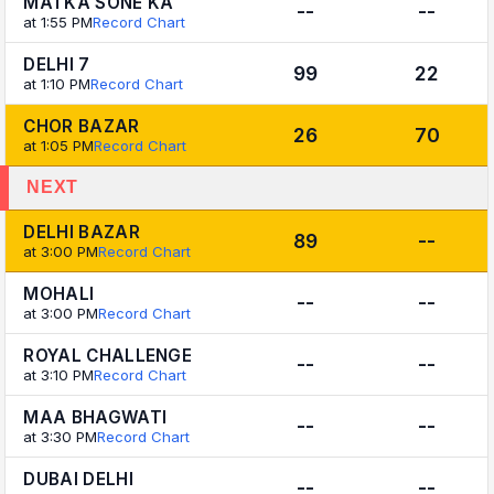
MATKA SONE KA
--
--
at 1:55 PM
Record Chart
DELHI 7
99
22
at 1:10 PM
Record Chart
CHOR BAZAR
26
70
at 1:05 PM
Record Chart
NEXT
DELHI BAZAR
89
--
at 3:00 PM
Record Chart
MOHALI
--
--
at 3:00 PM
Record Chart
ROYAL CHALLENGE
--
--
at 3:10 PM
Record Chart
MAA BHAGWATI
--
--
at 3:30 PM
Record Chart
DUBAI DELHI
--
--