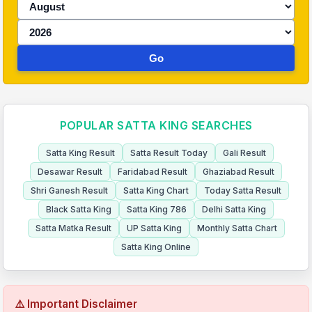
Go
POPULAR SATTA KING SEARCHES
Satta King Result
Satta Result Today
Gali Result
Desawar Result
Faridabad Result
Ghaziabad Result
Shri Ganesh Result
Satta King Chart
Today Satta Result
Black Satta King
Satta King 786
Delhi Satta King
Satta Matka Result
UP Satta King
Monthly Satta Chart
Satta King Online
⚠️ Important Disclaimer