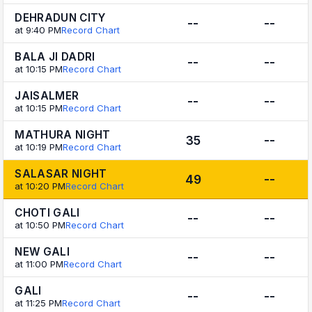
DEHRADUN CITY
--
--
at 9:40 PM
Record Chart
BALA JI DADRI
--
--
at 10:15 PM
Record Chart
JAISALMER
--
--
at 10:15 PM
Record Chart
MATHURA NIGHT
35
--
at 10:19 PM
Record Chart
SALASAR NIGHT
49
--
at 10:20 PM
Record Chart
CHOTI GALI
--
--
at 10:50 PM
Record Chart
NEW GALI
--
--
at 11:00 PM
Record Chart
GALI
--
--
at 11:25 PM
Record Chart