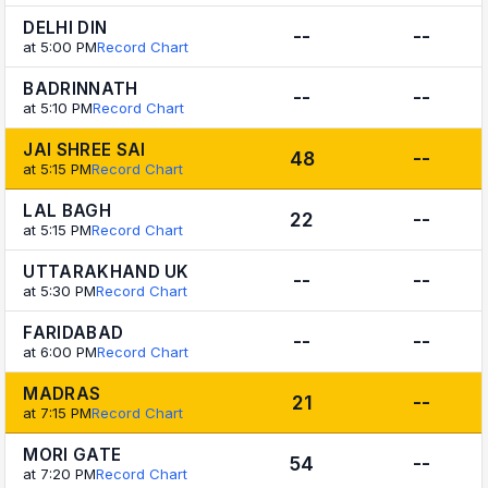
DELHI DIN
--
--
at 5:00 PM
Record Chart
BADRINNATH
--
--
at 5:10 PM
Record Chart
JAI SHREE SAI
48
--
at 5:15 PM
Record Chart
LAL BAGH
22
--
at 5:15 PM
Record Chart
UTTARAKHAND UK
--
--
at 5:30 PM
Record Chart
FARIDABAD
--
--
at 6:00 PM
Record Chart
MADRAS
21
--
at 7:15 PM
Record Chart
MORI GATE
54
--
at 7:20 PM
Record Chart