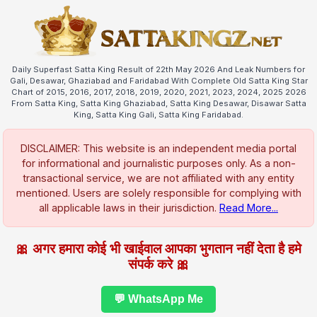
Daily Superfast Satta King Result of 22th May 2026 And Leak Numbers for
Gali, Desawar, Ghaziabad and Faridabad With Complete Old Satta King Star
Chart of 2015, 2016, 2017, 2018, 2019, 2020, 2021, 2023, 2024, 2025 2026
From Satta King, Satta King Ghaziabad, Satta King Desawar, Disawar Satta
King, Satta King Gali, Satta King Faridabad.
DISCLAIMER: This website is an independent media portal
for informational and journalistic purposes only. As a non-
transactional service, we are not affiliated with any entity
mentioned. Users are solely responsible for complying with
all applicable laws in their jurisdiction.
Read More...
🎀 अगर हमारा कोई भी खाईवाल आपका भुगतान नहीं देता है हमे
संपर्क करे 🎀
💬 WhatsApp Me