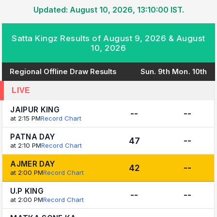
Updated: August 10, 2026, 13:10:00 IST.
Satta Kingz Results of August 9, 2026 & August
10, 2026
Regional Offline Draw Results
Sun. 9th
Mon. 10th
LIVE
JAIPUR KING
--
--
at 2:15 PM
Record Chart
PATNA DAY
47
--
at 2:10 PM
Record Chart
AJMER DAY
42
--
at 2:00 PM
Record Chart
U.P KING
--
--
at 2:00 PM
Record Chart