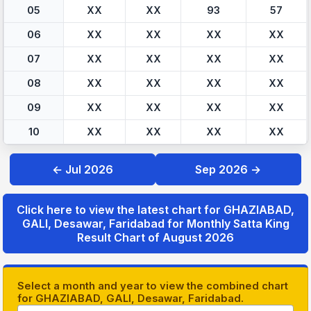
05
XX
XX
93
57
06
XX
XX
XX
XX
07
XX
XX
XX
XX
08
XX
XX
XX
XX
09
XX
XX
XX
XX
10
XX
XX
XX
XX
← Jul 2026
Sep 2026 →
Click here to view the latest chart for GHAZIABAD,
GALI, Desawar, Faridabad for Monthly Satta King
Result Chart of August 2026
Select a month and year to view the combined chart
for GHAZIABAD, GALI, Desawar, Faridabad.